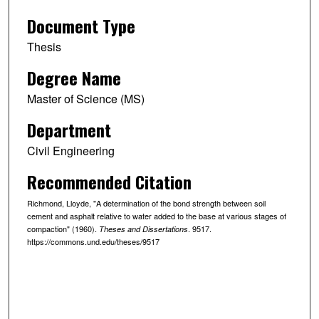
Document Type
Thesis
Degree Name
Master of Science (MS)
Department
Civil Engineering
Recommended Citation
Richmond, Lloyde, "A determination of the bond strength between soil
cement and asphalt relative to water added to the base at various stages of
compaction" (1960).
. 9517.
Theses and Dissertations
https://commons.und.edu/theses/9517