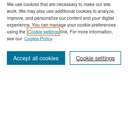
We use cookies that are necessary to make our site
work. We may also use additional cookies to analyze,
improve, and personalize our content and your digital
experience. You can manage your cookie preferences
Search
using the
Cookie settings
link. For more information,
see our
Cookie Policy
Enter search terms:
Accept all cookies
Cookie settings
Select context to search:
Advanced Search
Notify me via email or
RSS
Browse
Collections
Disciplines