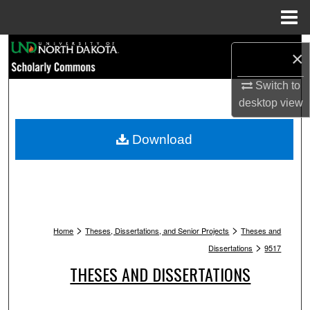
Menu
Home
Search
×
Browse Collections
Switch to
desktop
view
My Account
Download
About
Digital Commons Network™
>
>
Home
Theses, Dissertations, and Senior Projects
Theses and
>
Dissertations
9517
THESES AND DISSERTATIONS