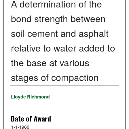
A determination of the
bond strength between
soil cement and asphalt
relative to water added to
the base at various
stages of compaction
Author
Lloyde Richmond
Date of Award
1-1-1960