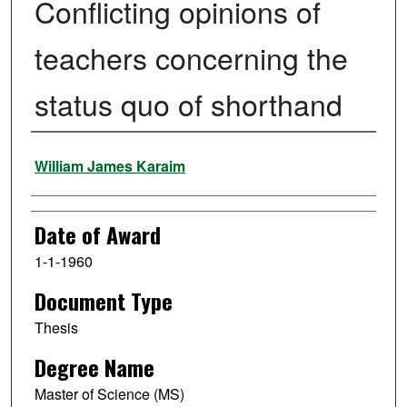
Conflicting opinions of
teachers concerning the
status quo of shorthand
Author
William James Karaim
Date of Award
1-1-1960
Document Type
Thesis
Degree Name
Master of Science (MS)