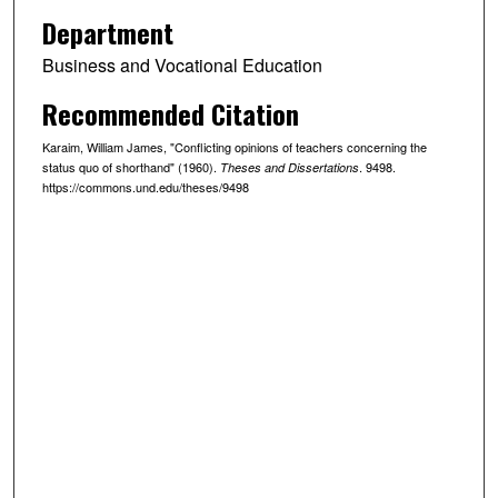
Department
Business and Vocational Education
Recommended Citation
Karaim, William James, "Conflicting opinions of teachers concerning the
status quo of shorthand" (1960).
. 9498.
Theses and Dissertations
https://commons.und.edu/theses/9498