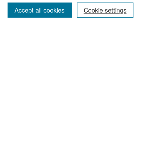
Accept all cookies
Cookie settings
Select context to search:
Advanced Search
Notify me via email or
RSS
Browse
Collections
Disciplines
Authors
Exhibits
Author Corner
Author FAQ
Policies