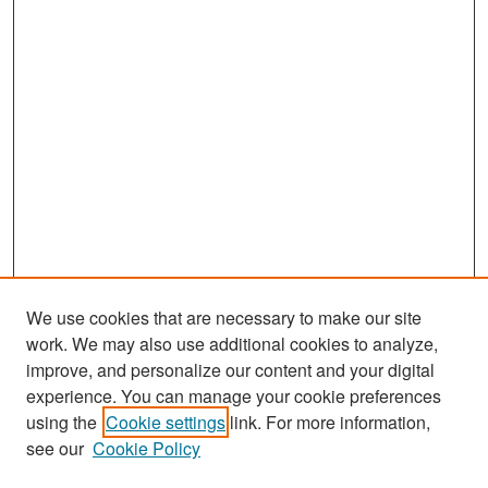
We use cookies that are necessary to make our site
work. We may also use additional cookies to analyze,
improve, and personalize our content and your digital
experience. You can manage your cookie preferences
Search
using the
Cookie settings
link. For more information,
see our
Cookie Policy
Enter search terms: