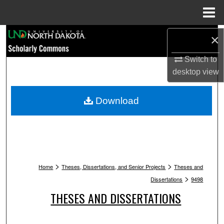
Menu
Home
Search
×
Browse Collections
Switch to
desktop
view
My Account
Download
About
Digital Commons Network™
>
>
Home
Theses, Dissertations, and Senior Projects
Theses and
>
Dissertations
9498
THESES AND DISSERTATIONS