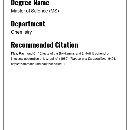
Degree Name
Master of Science (MS)
Department
Chemistry
Recommended Citation
Flaa, Raymond C., "Effects of the B₆-vitamins and 2, 4-dinitrophenol on
intestinal absorption of L-tyrosine" (1960).
. 9491.
Theses and Dissertations
https://commons.und.edu/theses/9491