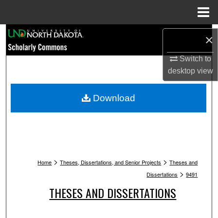
Menu
Home
Search
×
Browse Collections
Switch to
desktop
view
My Account
Download
About
Digital Commons Network™
>
>
Home
Theses, Dissertations, and Senior Projects
Theses and
>
Dissertations
9491
THESES AND DISSERTATIONS