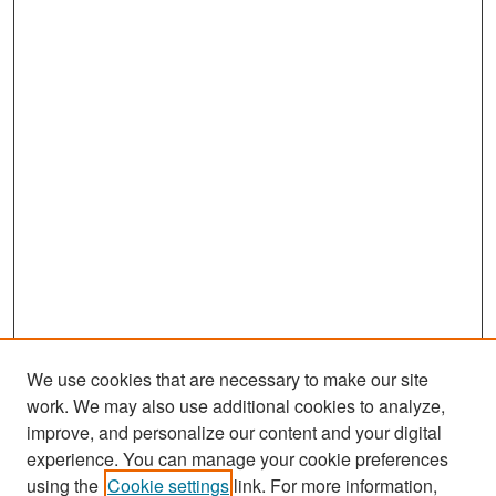
We use cookies that are necessary to make our site
work. We may also use additional cookies to analyze,
improve, and personalize our content and your digital
experience. You can manage your cookie preferences
Search
using the
Cookie settings
link. For more information,