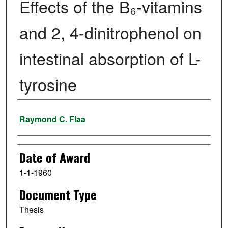
Effects of the B₆-vitamins
and 2, 4-dinitrophenol on
intestinal absorption of L-
tyrosine
Author
Raymond C. Flaa
Date of Award
1-1-1960
Document Type
Thesis