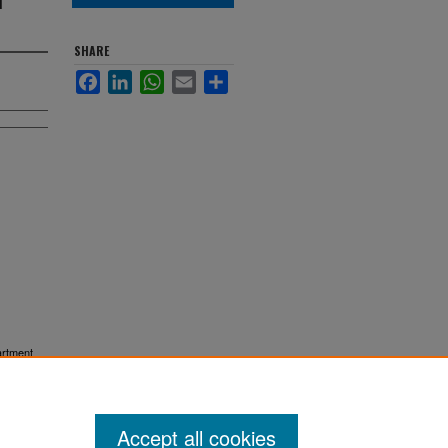
SHARE
Facebook
LinkedIn
WhatsApp
Email
Share
artment
Accept all cookies