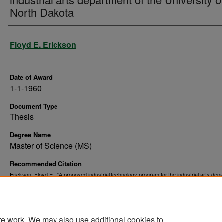
North Dakota
Author
Floyd E. Erickson
Date of Award
1-1-1960
Document Type
Thesis
Degree Name
Master of Science (MS)
Recommended Citation
Erickson, Floyd E., "A proposed industrial technology program for the industrial arts dep
of the University of North Dakota" (1960).
. 9490.
Theses and Dissertations
https://commons.und.edu/theses/9490
te work. We may also use additional cookies to