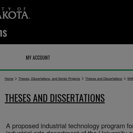
Q
MY ACCOUNT
>
>
>
Home
Theses, Dissertations, and Senior Projects
Theses and Dissertations
949
THESES AND DISSERTATIONS
A proposed industrial technology program fo
industrial arts department of the University o