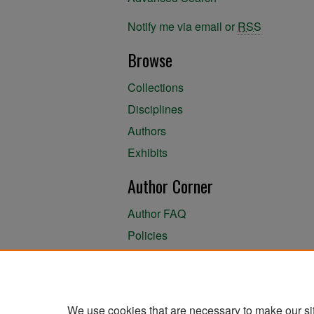
Notify me via email or
RSS
Browse
Collections
Disciplines
Authors
Exhibits
Author Corner
Author FAQ
Policies
Author Submission Agreement
About the Library
We use cookies that are necessary to make our si