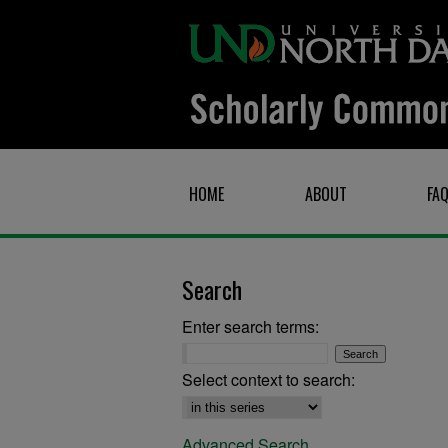
HOME
ABOUT
FA
Search
Enter search terms:
Select context to search:
Advanced Search