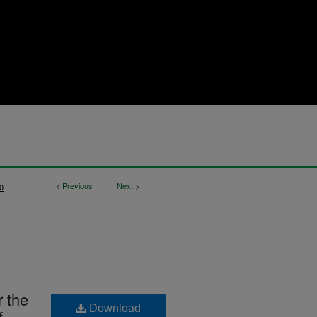
<
Previous
Next
>
0
r the
Download
f