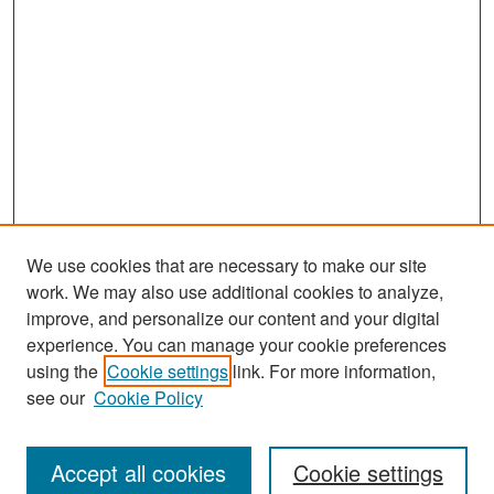
We use cookies that are necessary to make our site
work. We may also use additional cookies to analyze,
improve, and personalize our content and your digital
experience. You can manage your cookie preferences
Search
using the
Cookie settings
link. For more information,
see our
Cookie Policy
Enter search terms:
Accept all cookies
Cookie settings