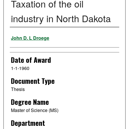
Taxation of the oil
industry in North Dakota
Author
John D. L Droege
Date of Award
1-1-1960
Document Type
Thesis
Degree Name
Master of Science (MS)
Department