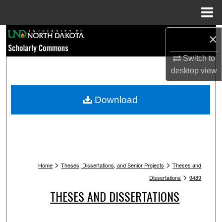
Menu
Home
Search
×
Switch to
Browse Collections
desktop
view
My Account
Download
About
Digital Commons Network™
>
>
Home
Theses, Dissertations, and Senior Projects
Theses and
>
Dissertations
9489
THESES AND DISSERTATIONS