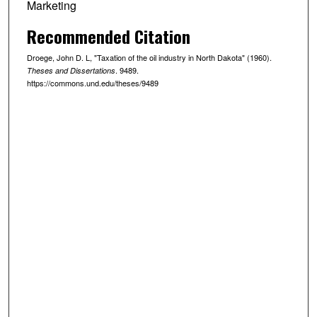
Marketing
Recommended Citation
Droege, John D. L, "Taxation of the oil industry in North Dakota" (1960).
. 9489.
Theses and Dissertations
https://commons.und.edu/theses/9489