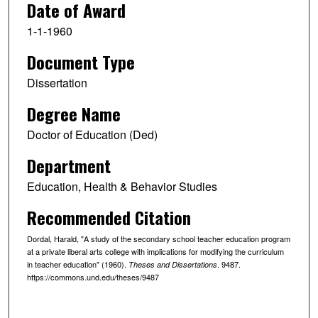
Date of Award
1-1-1960
Document Type
Dissertation
Degree Name
Doctor of Education (Ded)
Department
Education, Health & Behavior Studies
Recommended Citation
Dordal, Harald, "A study of the secondary school teacher education program
at a private liberal arts college with implications for modifying the curriculum
in teacher education" (1960).
. 9487.
Theses and Dissertations
https://commons.und.edu/theses/9487