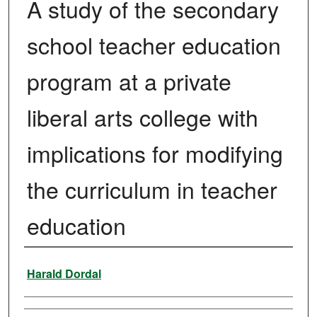
A study of the secondary
school teacher education
program at a private
liberal arts college with
implications for modifying
the curriculum in teacher
education
Author
Harald Dordal