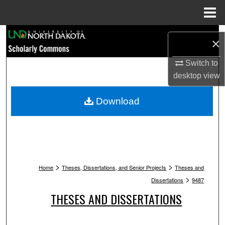
Menu
Home
Search
×
Browse Collections
Switch to
desktop
view
My Account
Download
About
Digital Commons Network™
>
>
Home
Theses, Dissertations, and Senior Projects
Theses and
>
Dissertations
9487
THESES AND DISSERTATIONS