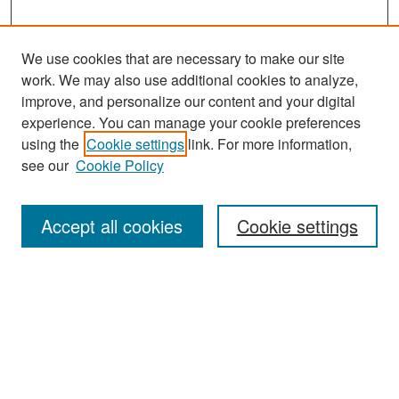
We use cookies that are necessary to make our site
work. We may also use additional cookies to analyze,
improve, and personalize our content and your digital
experience. You can manage your cookie preferences
Search
using the
Cookie settings
link. For more information,
see our
Cookie Policy
Enter search terms:
Accept all cookies
Cookie settings
Select context to search:
Advanced Search
Notify me via email or
RSS
Browse