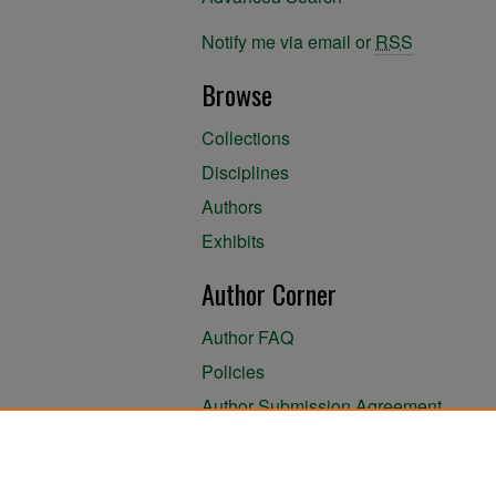
Notify me via email or
RSS
Browse
Collections
Disciplines
Authors
Exhibits
Author Corner
Author FAQ
Policies
Author Submission Agreement
About the Library