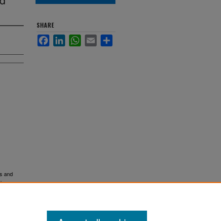
SHARE
Facebook
LinkedIn
WhatsApp
Email
Share
rs and
.
ions