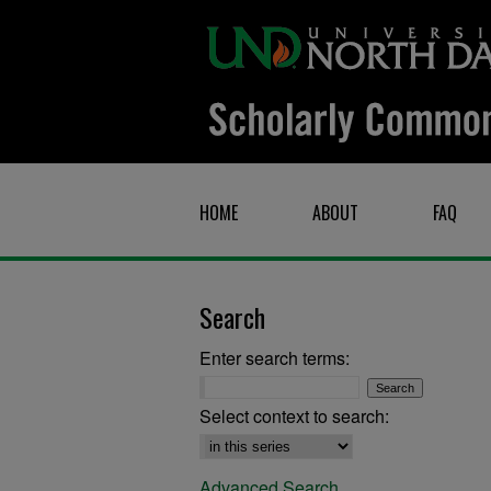
HOME
ABOUT
FAQ
Search
Enter search terms:
Select context to search:
Advanced Search