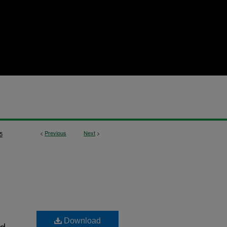
<
Previous
Next
>
5
Download
nd