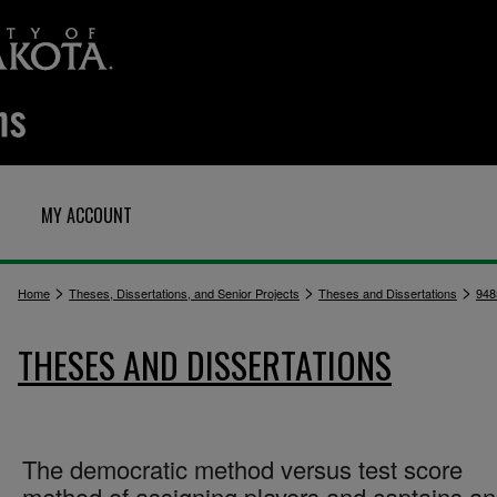
MY ACCOUNT
>
>
>
Home
Theses, Dissertations, and Senior Projects
Theses and Dissertations
948
THESES AND DISSERTATIONS
The democratic method versus test score
method of assigning players and captains a