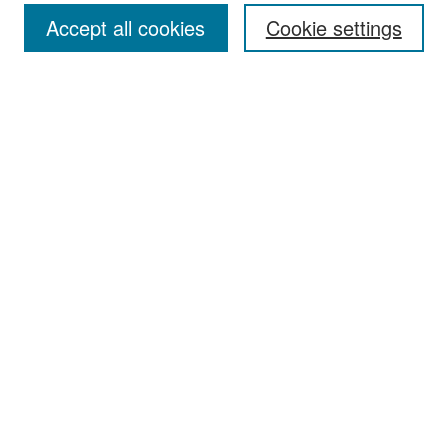
Accept all cookies
Cookie settings
Select context to search:
Advanced Search
Notify me via email or
RSS
Browse
Collections
Disciplines
Authors
Exhibits
Author Corner
Author FAQ
Policies