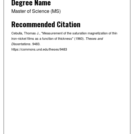
Degree Name
Master of Science (MS)
Recommended Citation
Cebulla, Thomas J., "Measurement of the saturation magnetization of thin
iron-nickel films as a function of thickness" (1960).
Theses and
. 9483.
Dissertations
https://commons.und.edu/theses/9483