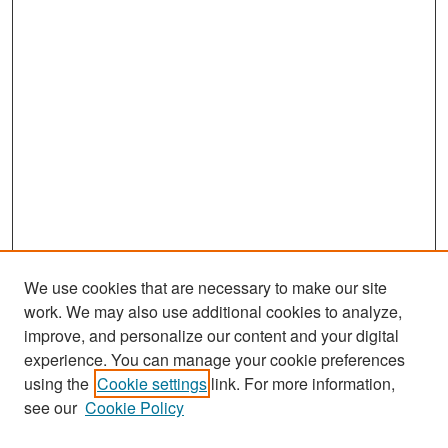
We use cookies that are necessary to make our site
work. We may also use additional cookies to analyze,
improve, and personalize our content and your digital
experience. You can manage your cookie preferences
Search
using the
Cookie settings
link. For more information,
see our
Cookie Policy
Enter search terms: