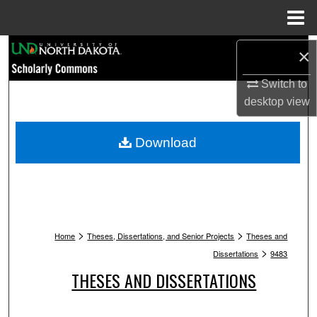
Menu
Home
Search
×
Browse Collections
Switch to
desktop
view
My Account
Download
About
Digital Commons Network™
>
>
Home
Theses, Dissertations, and Senior Projects
Theses and
>
Dissertations
9483
THESES AND DISSERTATIONS