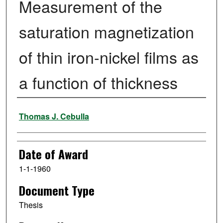
Measurement of the
saturation magnetization
of thin iron-nickel films as
a function of thickness
Author
Thomas J. Cebulla
Date of Award
1-1-1960
Document Type
Thesis