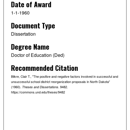
Date of Award
1-1-1960
Document Type
Dissertation
Degree Name
Doctor of Education (Ded)
Recommended Citation
Blikre, Clair T., "The positive and negative factors involved in successful and
unsuccessful school district reorganization proposals in North Dakota"
(1960).
. 9482.
Theses and Dissertations
https://commons.und.edu/theses/9482