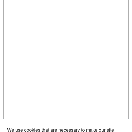
We use cookies that are necessary to make our site