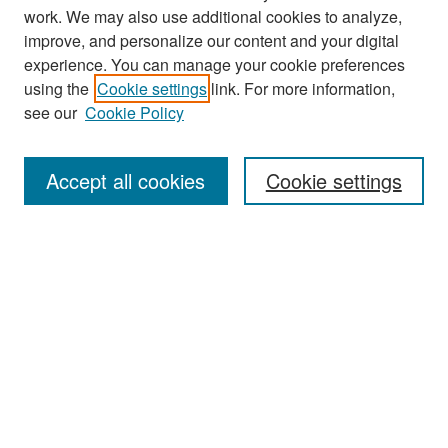
work. We may also use additional cookies to analyze,
improve, and personalize our content and your digital
experience. You can manage your cookie preferences
Search
using the
Cookie settings
link. For more information,
see our
Cookie Policy
Enter search terms:
Accept all cookies
Cookie settings
Select context to search:
Advanced Search
Notify me via email or
RSS
Browse
Collections
Disciplines