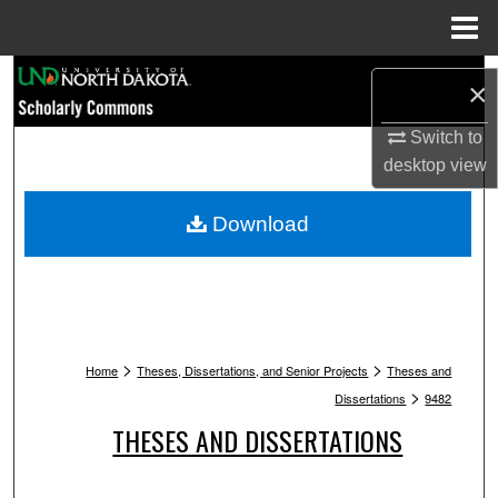
Menu
Home
Search
×
Browse Collections
Switch to
desktop
view
My Account
Download
About
Digital Commons Network™
>
>
Home
Theses, Dissertations, and Senior Projects
Theses and
>
Dissertations
9482
THESES AND DISSERTATIONS