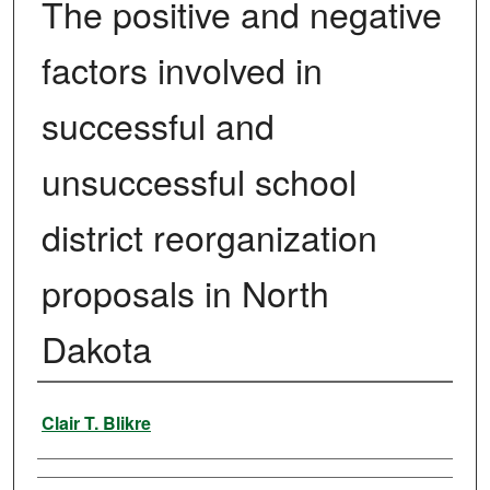
The positive and negative
factors involved in
successful and
unsuccessful school
district reorganization
proposals in North
Dakota
Author
Clair T. Blikre