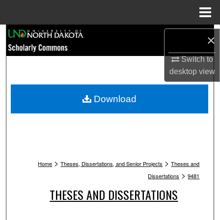
Menu
Home
Search
×
Browse Collections
Switch to
desktop
view
My Account
Download
About
Digital Commons Network™
>
>
Home
Theses, Dissertations, and Senior Projects
Theses and
>
Dissertations
9481
THESES AND DISSERTATIONS