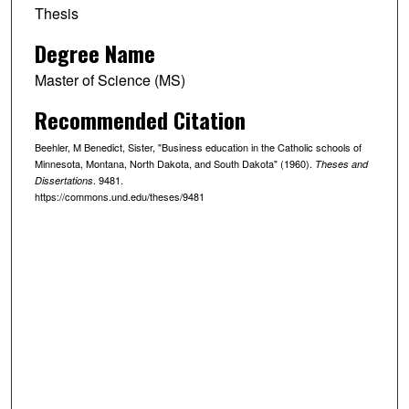
Thesis
Degree Name
Master of Science (MS)
Recommended Citation
Beehler, M Benedict, Sister, "Business education in the Catholic schools of
Minnesota, Montana, North Dakota, and South Dakota" (1960).
Theses and
. 9481.
Dissertations
https://commons.und.edu/theses/9481