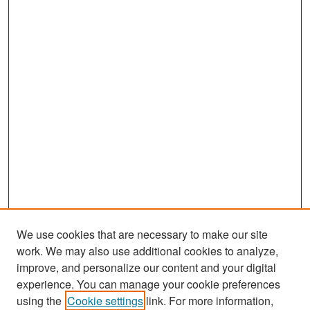
We use cookies that are necessary to make our site
work. We may also use additional cookies to analyze,
improve, and personalize our content and your digital
experience. You can manage your cookie preferences
Search
using the
Cookie settings
link. For more information,