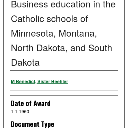
Business education in the
Catholic schools of
Minnesota, Montana,
North Dakota, and South
Dakota
Author
M Benedict, Sister Beehler
Date of Award
1-1-1960
Document Type