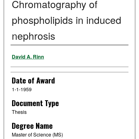
Chromatography of
phospholipids in induced
nephrosis
Author
David A. Rinn
Date of Award
1-1-1959
Document Type
Thesis
Degree Name
Master of Science (MS)