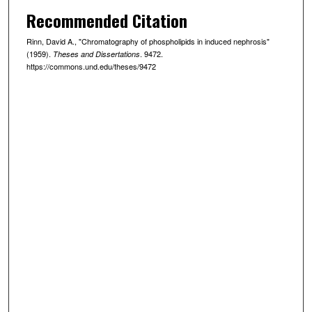
Recommended Citation
Rinn, David A., "Chromatography of phospholipids in induced nephrosis"
(1959).
. 9472.
Theses and Dissertations
https://commons.und.edu/theses/9472