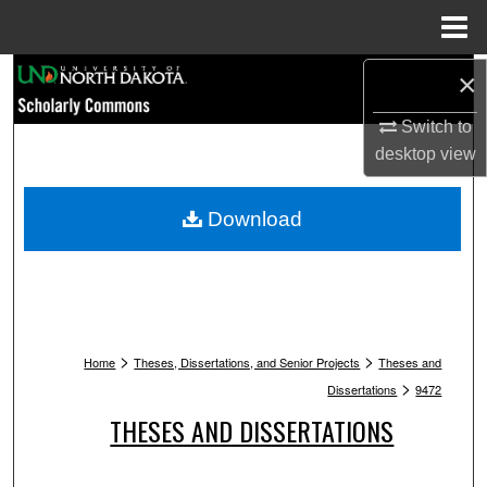
Menu
Home
Search
×
Switch to
Browse Collections
desktop
view
My Account
Download
About
Digital Commons Network™
>
>
Home
Theses, Dissertations, and Senior Projects
Theses and
>
Dissertations
9472
THESES AND DISSERTATIONS