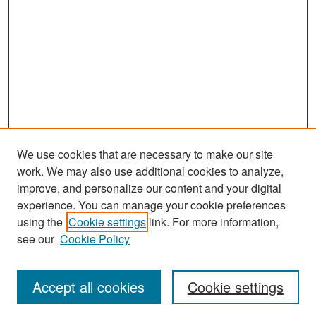
We use cookies that are necessary to make our site
work. We may also use additional cookies to analyze,
improve, and personalize our content and your digital
experience. You can manage your cookie preferences
Search
using the
Cookie settings
link. For more information,
see our
Cookie Policy
Enter search terms:
Accept all cookies
Cookie settings