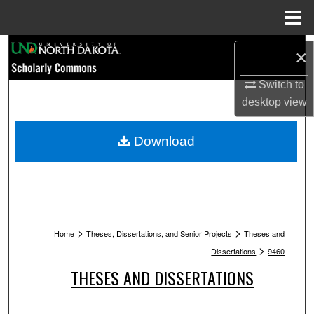
Menu
Home
Search
×
Browse Collections
Switch to
desktop
view
My Account
Download
About
Digital Commons Network™
>
>
Home
Theses, Dissertations, and Senior Projects
Theses and
>
Dissertations
9460
THESES AND DISSERTATIONS