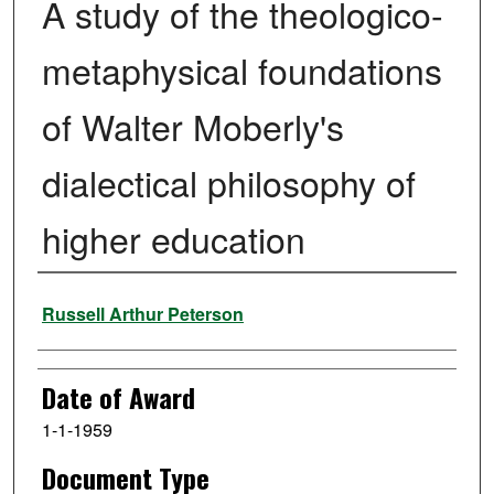
A study of the theologico-
metaphysical foundations
of Walter Moberly's
dialectical philosophy of
higher education
Author
Russell Arthur Peterson
Date of Award
1-1-1959
Document Type