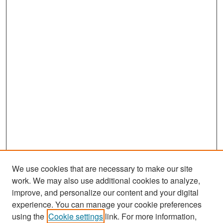
We use cookies that are necessary to make our site
work. We may also use additional cookies to analyze,
improve, and personalize our content and your digital
experience. You can manage your cookie preferences
Search
using the
Cookie settings
link. For more information,