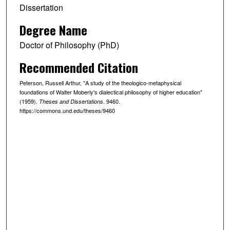
Dissertation
Degree Name
Doctor of Philosophy (PhD)
Recommended Citation
Peterson, Russell Arthur, "A study of the theologico-metaphysical
foundations of Walter Moberly's dialectical philosophy of higher education"
(1959).
. 9460.
Theses and Dissertations
https://commons.und.edu/theses/9460