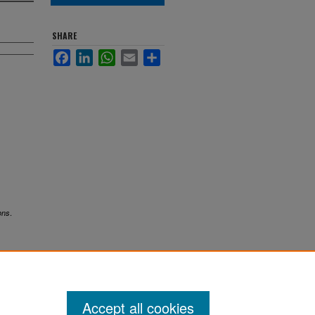
SHARE
Facebook
LinkedIn
WhatsApp
Email
Share
.
ons
Accept all cookies