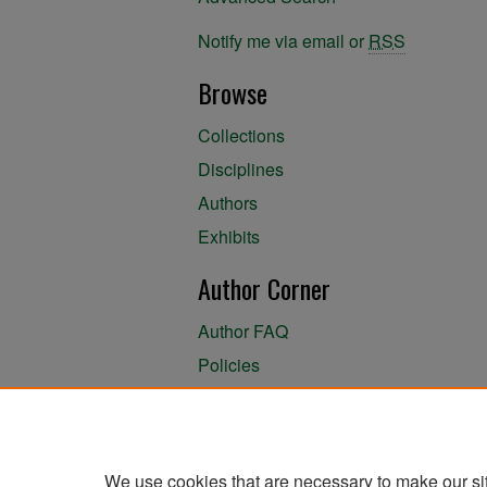
Notify me via email or
RSS
Browse
Collections
Disciplines
Authors
Exhibits
Author Corner
Author FAQ
Policies
Author Submission Agreement
About the Library
We use cookies that are necessary to make our si