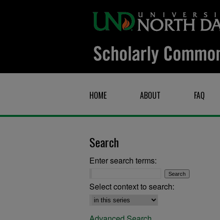
HOME
ABOUT
FAQ
Search
Enter search terms:
Select context to search:
Advanced Search