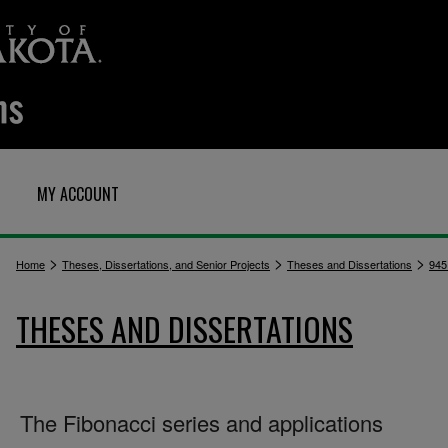
MY ACCOUNT
>
>
>
Home
Theses, Dissertations, and Senior Projects
Theses and Dissertations
945
THESES AND DISSERTATIONS
The Fibonacci series and applications