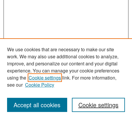
We use cookies that are necessary to make our site
work. We may also use additional cookies to analyze,
improve, and personalize our content and your digital
experience. You can manage your cookie preferences
Search
using the
Cookie settings
link. For more information,
see our
Cookie Policy
Enter search terms:
Accept all cookies
Cookie settings
Select context to search: