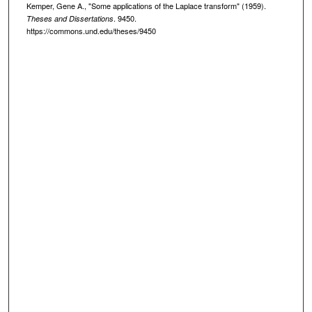
Kemper, Gene A., "Some applications of the Laplace transform" (1959).
. 9450.
Theses and Dissertations
https://commons.und.edu/theses/9450