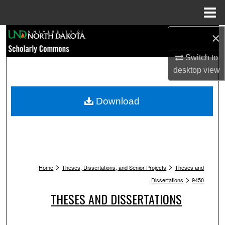
Menu
Home
Search
×
Switch to
Browse Collections
desktop
view
My Account
Download
About
Digital Commons Network™
>
>
Home
Theses, Dissertations, and Senior Projects
Theses and
>
Dissertations
9450
THESES AND DISSERTATIONS