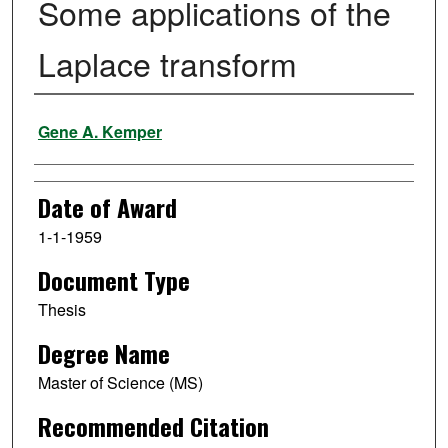
Some applications of the
Laplace transform
Author
Gene A. Kemper
Date of Award
1-1-1959
Document Type
Thesis
Degree Name
Master of Science (MS)
Recommended Citation