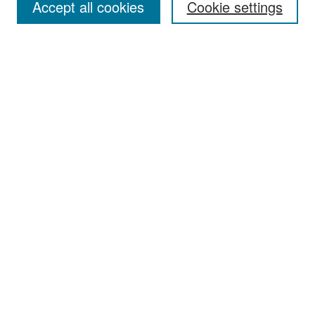
Accept all cookies
Cookie settings
Select context to search:
Advanced Search
Notify me via email or
RSS
Browse
Collections
Disciplines
Authors
Exhibits
Author Corner
Author FAQ
Policies