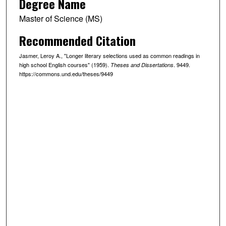
Degree Name
Master of Science (MS)
Recommended Citation
Jasmer, Leroy A., "Longer literary selections used as common readings in
high school English courses" (1959).
. 9449.
Theses and Dissertations
https://commons.und.edu/theses/9449