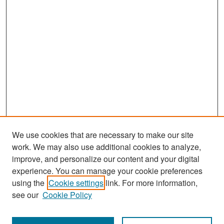
We use cookies that are necessary to make our site
work. We may also use additional cookies to analyze,
improve, and personalize our content and your digital
experience. You can manage your cookie preferences
Search
using the
Cookie settings
link. For more information,
see our
Cookie Policy
Enter search terms: