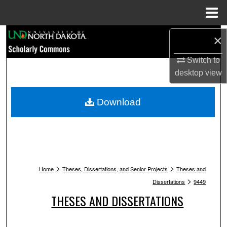
Menu
Home
Search
×
Switch to
Browse Collections
desktop
view
My Account
Download
About
Digital Commons Network™
>
>
Home
Theses, Dissertations, and Senior Projects
Theses and
>
Dissertations
9449
THESES AND DISSERTATIONS