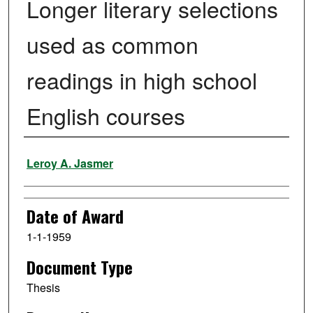
Longer literary selections
used as common
readings in high school
English courses
Author
Leroy A. Jasmer
Date of Award
1-1-1959
Document Type
Thesis