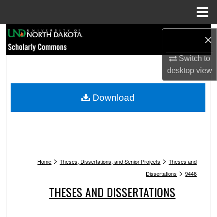
Menu
Home
Search
×
Browse Collections
Switch to
desktop
view
My Account
Download
About
Digital Commons Network™
>
>
Home
Theses, Dissertations, and Senior Projects
Theses and
>
Dissertations
9446
THESES AND DISSERTATIONS