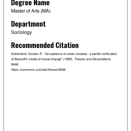
Degree Name
Master of Arts (MA)
Department
Sociology
Recommended Citation
Sutherland, Gordon P., "Acceptance of urban renewal : a partial verification
of Boskoff's model of social change" (1969).
.
Theses and Dissertations
9446.
https://commons.und.edu/theses/9446