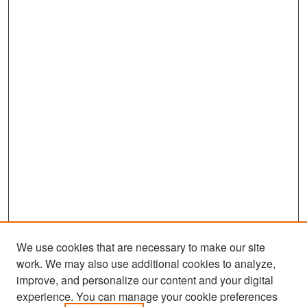
We use cookies that are necessary to make our site
work. We may also use additional cookies to analyze,
improve, and personalize our content and your digital
experience. You can manage your cookie preferences
Search