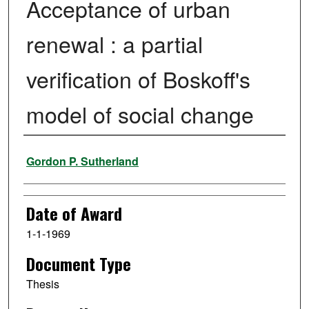
Acceptance of urban
renewal : a partial
verification of Boskoff's
model of social change
Author
Gordon P. Sutherland
Date of Award
1-1-1969
Document Type
Thesis