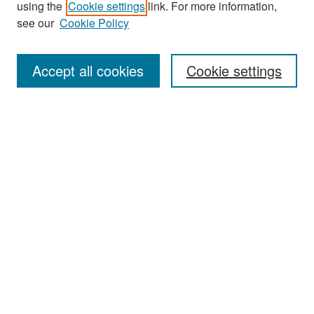
using the
Cookie settings
link. For more information,
see our
Cookie Policy
Enter search terms:
Accept all cookies
Cookie settings
Select context to search:
Advanced Search
Notify me via email or
RSS
Browse
Collections
Disciplines
Authors
Exhibits