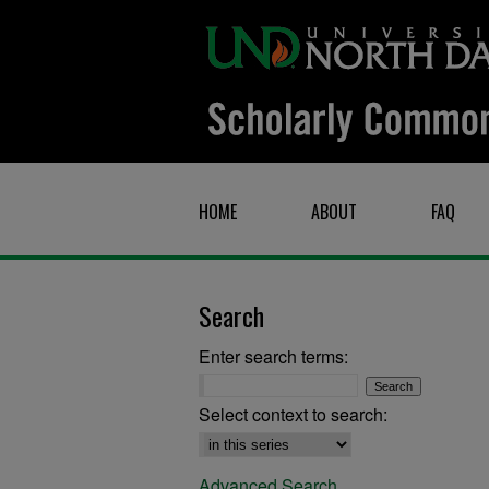
HOME
ABOUT
FAQ
Search
Enter search terms:
Select context to search:
Advanced Search