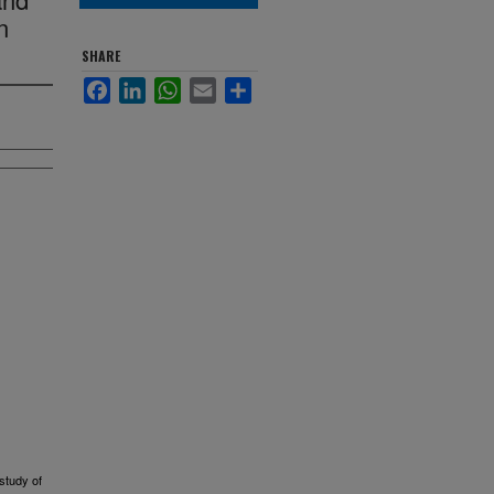
n
SHARE
Facebook
LinkedIn
WhatsApp
Email
Share
study of