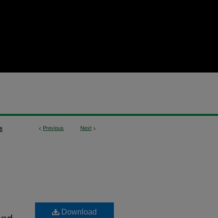
<
Previous
Next
>
8
Download
and