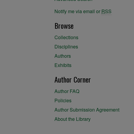
Notify me via email or
RSS
Browse
Collections
Disciplines
Authors
Exhibits
Author Corner
Author FAQ
Policies
Author Submission Agreement
About the Library