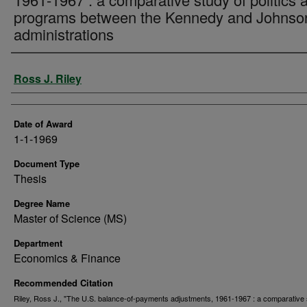
programs between the Kennedy and Johnso
administrations
Author
Ross J. Riley
Date of Award
1-1-1969
Document Type
Thesis
Degree Name
Master of Science (MS)
Department
Economics & Finance
Recommended Citation
Riley, Ross J., "The U.S. balance-of-payments adjustments, 1961-1967 : a comparative 