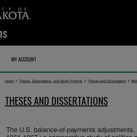
MY ACCOUNT
>
>
>
Home
Theses, Dissertations, and Senior Projects
Theses and Dissertations
943
THESES AND DISSERTATIONS
The U.S. balance-of-payments adjustments,
1961-1967 : a comparative study of politics 