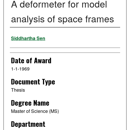
A deformeter for model
analysis of space frames
Author
Siddhartha Sen
Date of Award
1-1-1969
Document Type
Thesis
Degree Name
Master of Science (MS)
Department