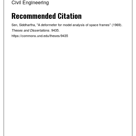
Civil Engineering
Recommended Citation
Sen, Siddhartha, "A deformeter for model analysis of space frames" (1969).
. 9435.
Theses and Dissertations
https://commons.und.edu/theses/9435