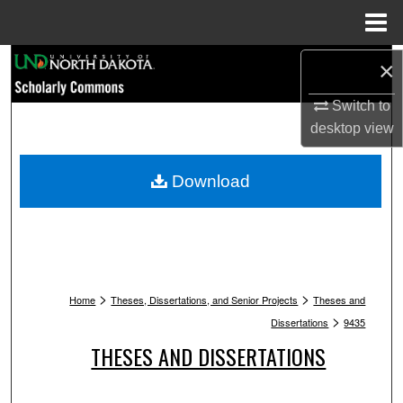
Menu
Home
Search
×
Switch to
Browse Collections
desktop
view
My Account
Download
About
Digital Commons Network™
>
>
Home
Theses, Dissertations, and Senior Projects
Theses and
>
Dissertations
9435
THESES AND DISSERTATIONS