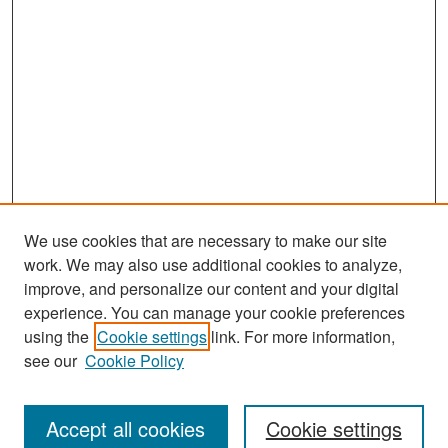
We use cookies that are necessary to make our site
work. We may also use additional cookies to analyze,
improve, and personalize our content and your digital
experience. You can manage your cookie preferences
Search
using the
Cookie settings
link. For more information,
see our
Cookie Policy
Enter search terms:
Accept all cookies
Cookie settings