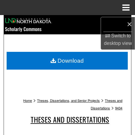
Menu
Home
Search
×
Browse Collections
Switch to
desktop
view
My Account
Download
About
Digital Commons Network™
>
>
Home
Theses, Dissertations, and Senior Projects
Theses and
>
Dissertations
9434
THESES AND DISSERTATIONS