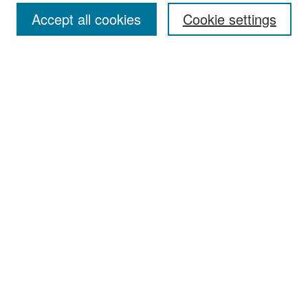
Accept all cookies
Cookie settings
Select context to search:
Advanced Search
Notify me via email or
RSS
Browse
Collections
Disciplines
Authors
Exhibits
Author Corner
Author FAQ
Policies