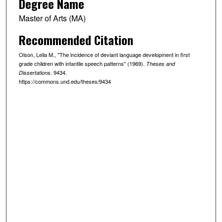
Degree Name
Master of Arts (MA)
Recommended Citation
Olson, Leila M., "The incidence of deviant language development in first
grade children with infantile speech patterns" (1969).
Theses and
. 9434.
Dissertations
https://commons.und.edu/theses/9434