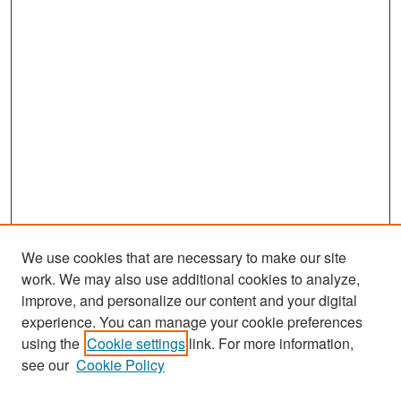
We use cookies that are necessary to make our site
work. We may also use additional cookies to analyze,
improve, and personalize our content and your digital
experience. You can manage your cookie preferences
Search
using the
Cookie settings
link. For more information,
see our
Cookie Policy
Enter search terms: