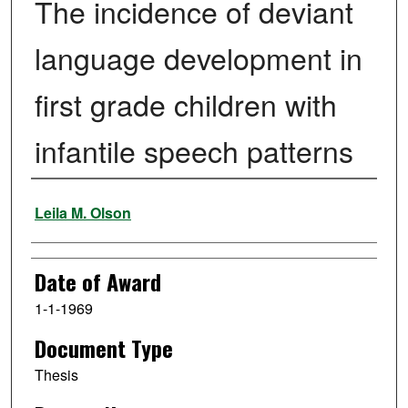
The incidence of deviant
language development in
first grade children with
infantile speech patterns
Author
Leila M. Olson
Date of Award
1-1-1969
Document Type
Thesis