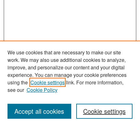
We use cookies that are necessary to make our site
work. We may also use additional cookies to analyze,
improve, and personalize our content and your digital
experience. You can manage your cookie preferences
Search
using the
Cookie settings
link. For more information,
see our
Cookie Policy
Enter search terms:
Accept all cookies
Cookie settings
Select context to search: