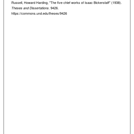
Russell, Howard Harding, "The five chief works of Isaac Bickerstaff" (1938).
. 9426.
Theses and Dissertations
https://commons.und.edu/theses/9426