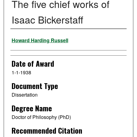
The five chief works of
Isaac Bickerstaff
Author
Howard Harding Russell
Date of Award
1-1-1938
Document Type
Dissertation
Degree Name
Doctor of Philosophy (PhD)
Recommended Citation