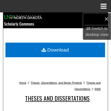
Menu
Home
Search
×
Switch to
Browse Collections
desktop
view
My Account
Download
About
Digital Commons Network™
>
>
Home
Theses, Dissertations, and Senior Projects
Theses and
>
Dissertations
9426
THESES AND DISSERTATIONS