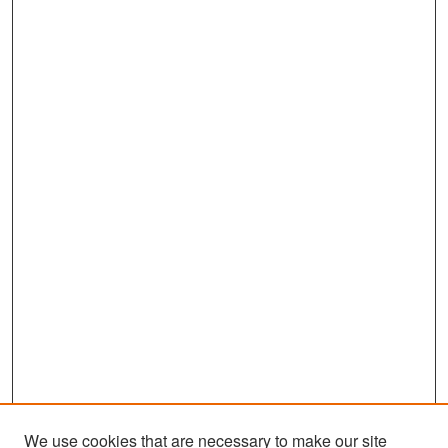
We use cookies that are necessary to make our site