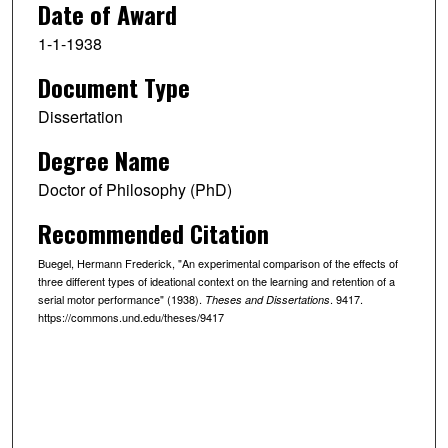
Date of Award
1-1-1938
Document Type
Dissertation
Degree Name
Doctor of Philosophy (PhD)
Recommended Citation
Buegel, Hermann Frederick, "An experimental comparison of the effects of
three different types of ideational context on the learning and retention of a
serial motor performance" (1938).
. 9417.
Theses and Dissertations
https://commons.und.edu/theses/9417