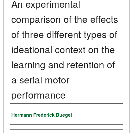
An experimental
comparison of the effects
of three different types of
ideational context on the
learning and retention of
a serial motor
performance
Author
Hermann Frederick Buegel