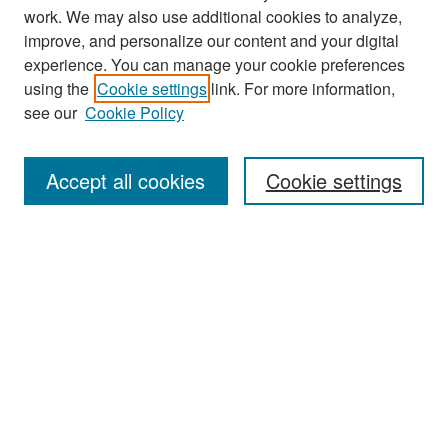
work. We may also use additional cookies to analyze,
improve, and personalize our content and your digital
experience. You can manage your cookie preferences
Search
using the
Cookie settings
link. For more information,
see our
Cookie Policy
Enter search terms:
Accept all cookies
Cookie settings
Select context to search:
Advanced Search
Notify me via email or
RSS
Browse
Collections
Disciplines