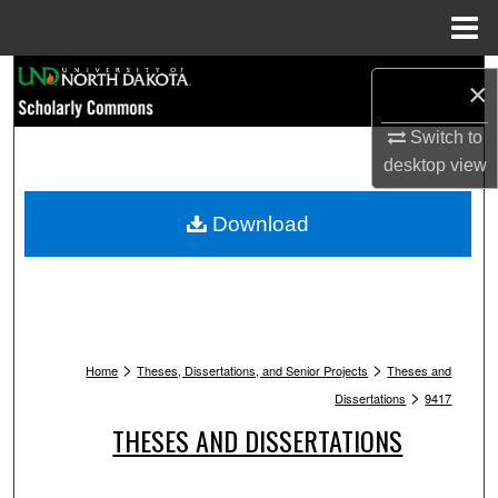
Menu
Home
Search
×
Browse Collections
Switch to
desktop
view
My Account
Download
About
Digital Commons Network™
>
>
Home
Theses, Dissertations, and Senior Projects
Theses and
>
Dissertations
9417
THESES AND DISSERTATIONS