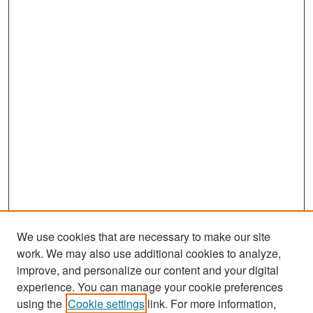
We use cookies that are necessary to make our site
work. We may also use additional cookies to analyze,
improve, and personalize our content and your digital
experience. You can manage your cookie preferences
Search
using the
Cookie settings
link. For more information,