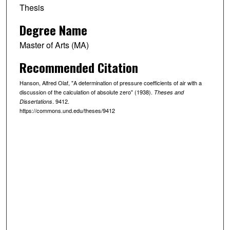
Thesis
Degree Name
Master of Arts (MA)
Recommended Citation
Hanson, Alfred Olaf, "A determination of pressure coefficients of air with a
discussion of the calculation of absolute zero" (1938).
Theses and
. 9412.
Dissertations
https://commons.und.edu/theses/9412