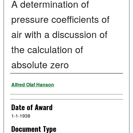
A determination of
pressure coefficients of
air with a discussion of
the calculation of
absolute zero
Author
Alfred Olaf Hanson
Date of Award
1-1-1938
Document Type