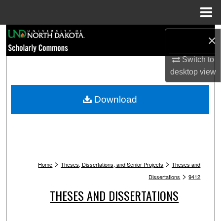
Menu
Home
Search
×
Browse Collections
Switch to
desktop
view
My Account
Download
About
Digital Commons Network™
>
>
Home
Theses, Dissertations, and Senior Projects
Theses and
>
Dissertations
9412
THESES AND DISSERTATIONS