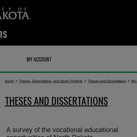
Q
MY ACCOUNT
>
>
>
Home
Theses, Dissertations, and Senior Projects
Theses and Dissertations
941
THESES AND DISSERTATIONS
A survey of the vocational educational
opportunities of North Dakota