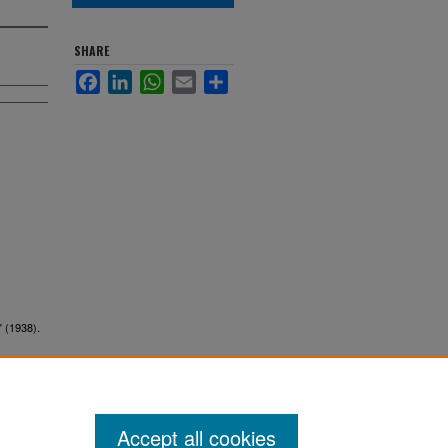
SHARE
Facebook
LinkedIn
WhatsApp
Email
Share
" (1938).
Accept all cookies