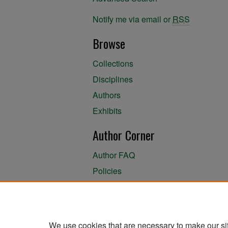
Notify me via email or
RSS
Browse
Collections
Disciplines
Authors
Exhibits
Author Corner
Author FAQ
Policies
Author Submission Agreement
About the Library
We use cookies that are necessary to make our si