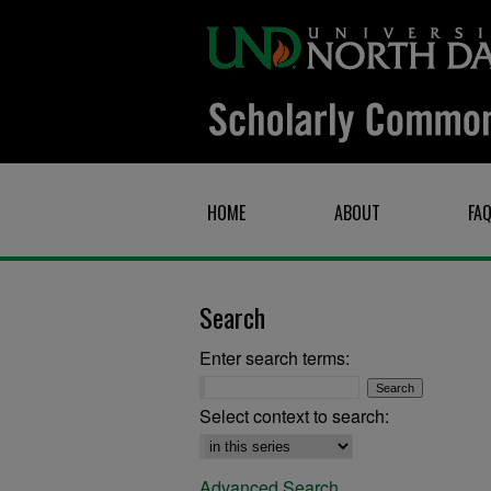
HOME
ABOUT
FA
Search
Enter search terms:
Select context to search:
Advanced Search