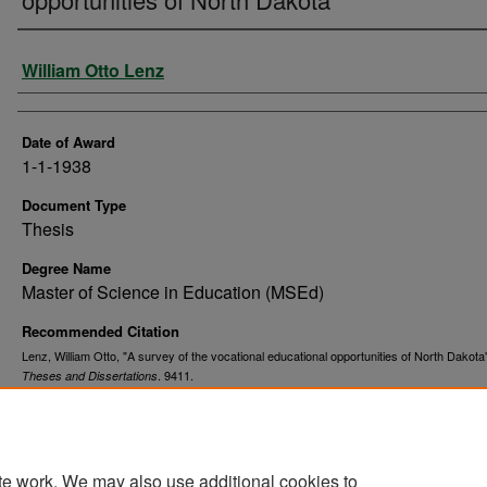
Author
William Otto Lenz
Date of Award
1-1-1938
Document Type
Thesis
Degree Name
Master of Science in Education (MSEd)
Recommended Citation
Lenz, William Otto, "A survey of the vocational educational opportunities of North Dakota
. 9411.
Theses and Dissertations
https://commons.und.edu/theses/9411
te work. We may also use additional cookies to