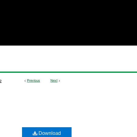
<
Previous
Next
>
2
Download