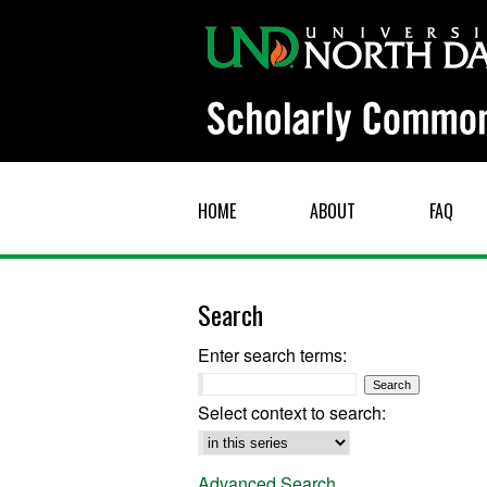
HOME
ABOUT
FAQ
Search
Enter search terms:
Select context to search:
Advanced Search