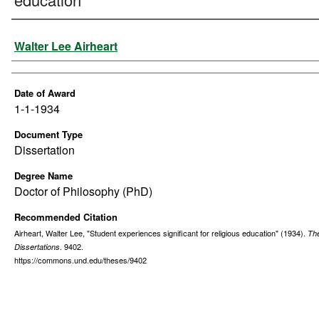
Author
Walter Lee Airheart
Date of Award
1-1-1934
Document Type
Dissertation
Degree Name
Doctor of Philosophy (PhD)
Recommended Citation
Airheart, Walter Lee, "Student experiences significant for religious education" (1934).
Th
. 9402.
Dissertations
https://commons.und.edu/theses/9402