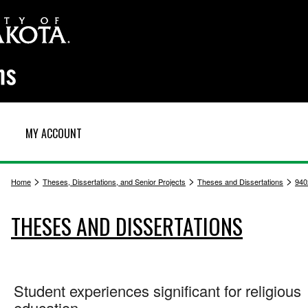
MY ACCOUNT
>
>
>
Home
Theses, Dissertations, and Senior Projects
Theses and Dissertations
940
THESES AND DISSERTATIONS
Student experiences significant for religious
education