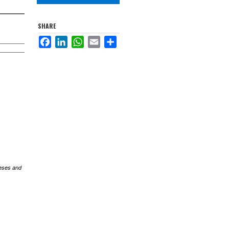
SHARE
Facebook
LinkedIn
WhatsApp
Email
Share
eses and