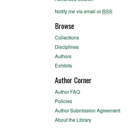
Notify me via email or
RSS
Browse
Collections
Disciplines
Authors
Exhibits
Author Corner
Author FAQ
Policies
Author Submission Agreement
About the Library