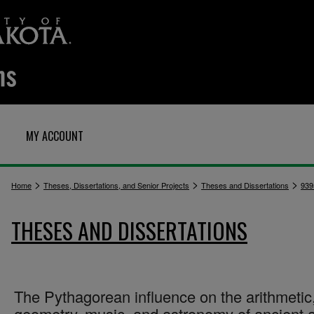
MY ACCOUNT
>
>
>
Home
Theses, Dissertations, and Senior Projects
Theses and Dissertations
939
THESES AND DISSERTATIONS
The Pythagorean influence on the arithmetic
geometry, music, and astronomy of ancient 