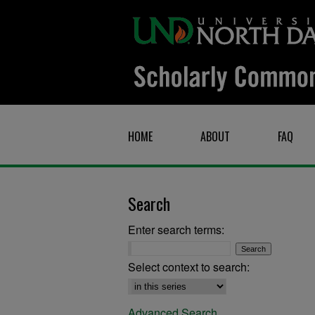
HOME
ABOUT
FAQ
Search
Enter search terms:
Select context to search:
Advanced Search