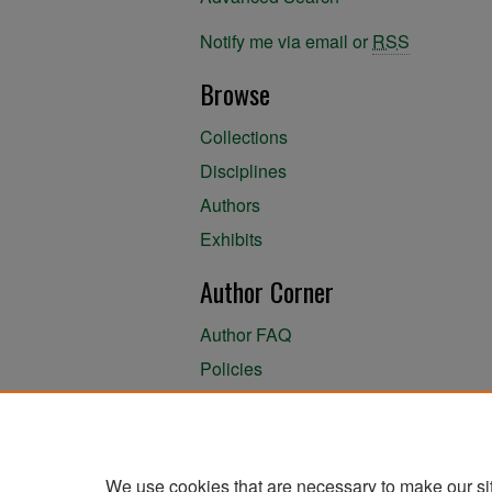
Notify me via email or
RSS
Browse
Collections
Disciplines
Authors
Exhibits
Author Corner
Author FAQ
Policies
Author Submission Agreement
About the Library
We use cookies that are necessary to make our si