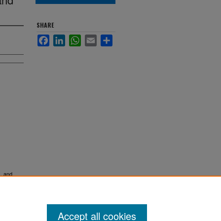
SHARE
Facebook
LinkedIn
WhatsApp
Email
Share
c, and
Accept all cookies