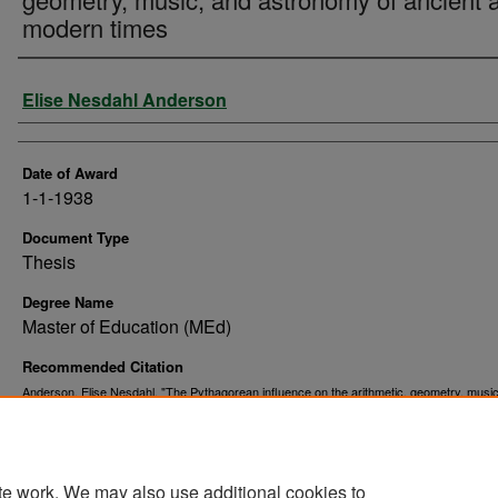
modern times
Author
Elise Nesdahl Anderson
Date of Award
1-1-1938
Document Type
Thesis
Degree Name
Master of Education (MEd)
Recommended Citation
Anderson, Elise Nesdahl, "The Pythagorean influence on the arithmetic, geometry, musi
astronomy of ancient and modern times" (1938).
. 9395.
Theses and Dissertations
https://commons.und.edu/theses/9395
te work. We may also use additional cookies to