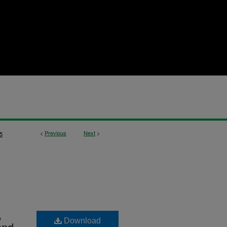
<
Previous
Next
>
5
,
Download
and