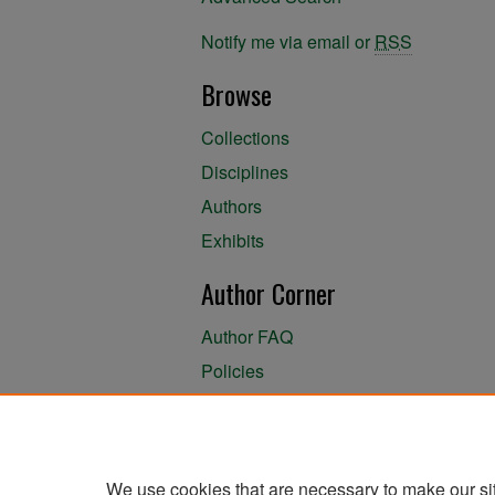
Notify me via email or
RSS
Browse
Collections
Disciplines
Authors
Exhibits
Author Corner
Author FAQ
Policies
Author Submission Agreement
About the Library
We use cookies that are necessary to make our si