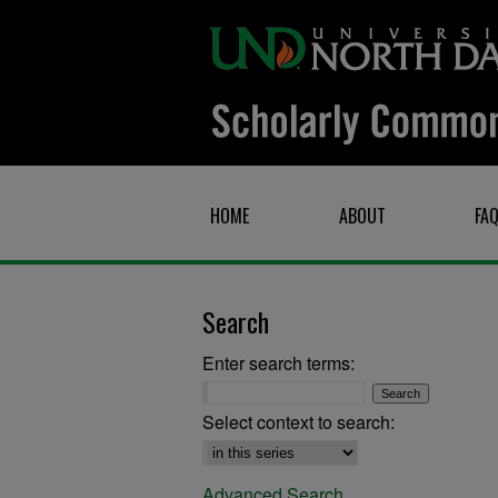
HOME
ABOUT
FA
Search
Enter search terms:
Select context to search:
Advanced Search