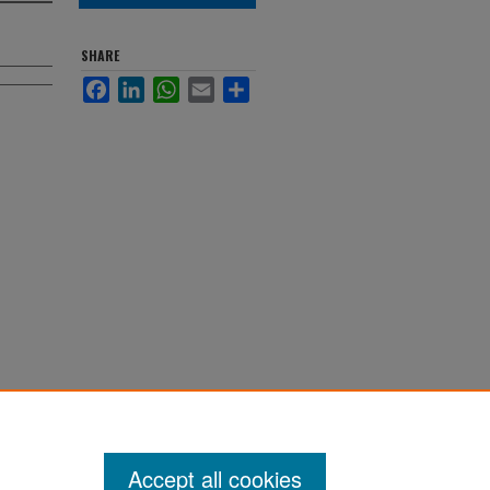
SHARE
Facebook
LinkedIn
WhatsApp
Email
Share
Accept all cookies