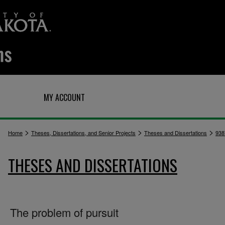
Q
MY ACCOUNT
>
>
>
Home
Theses, Dissertations, and Senior Projects
Theses and Dissertations
938
THESES AND DISSERTATIONS
The problem of pursuit