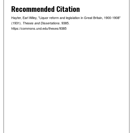
Recommended Citation
Hayter, Earl Wiley, "Liquor reform and legislation in Great Britain, 1900-1908"
(1931).
. 9385.
Theses and Dissertations
https://commons.und.edu/theses/9385