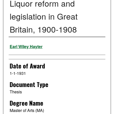
Liquor reform and
legislation in Great
Britain, 1900-1908
Author
Earl Wiley Hayter
Date of Award
1-1-1931
Document Type
Thesis
Degree Name
Master of Arts (MA)