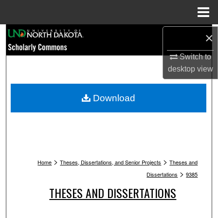
Menu
Home
Search
×
Switch to
Browse Collections
desktop
view
My Account
Download
About
Digital Commons Network™
>
>
Home
Theses, Dissertations, and Senior Projects
Theses and
>
Dissertations
9385
THESES AND DISSERTATIONS