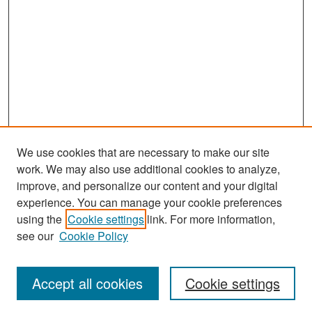
We use cookies that are necessary to make our site
work. We may also use additional cookies to analyze,
improve, and personalize our content and your digital
experience. You can manage your cookie preferences
Search
using the
Cookie settings
link. For more information,
see our
Cookie Policy
Enter search terms:
Accept all cookies
Cookie settings