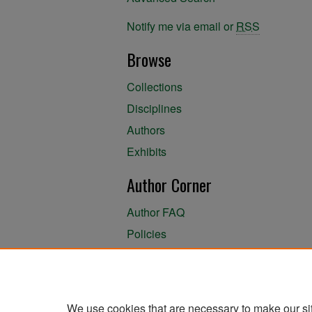
Notify me via email or
RSS
Browse
Collections
Disciplines
Authors
Exhibits
Author Corner
Author FAQ
Policies
Author Submission Agreement
About the Library
We use cookies that are necessary to make our si