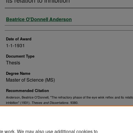
Author
Beatrice O'Donnell Anderson
Date of Award
1-1-1931
Document Type
Thesis
Degree Name
Master of Science (MS)
Recommended Citation
Anderson, Beatrice O'Donnell, "The refractory phase of the eye wink reflex and its relati
inhibition" (1931).
. 9380.
Theses and Dissertations
https://commons.und.edu/theses/9380
te work. We may also use additional cookies to