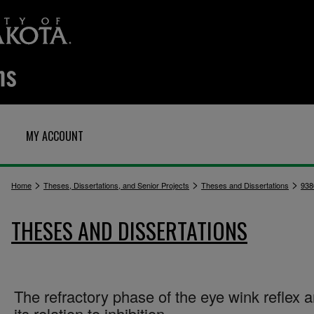
MY ACCOUNT
>
>
>
Home
Theses, Dissertations, and Senior Projects
Theses and Dissertations
938
THESES AND DISSERTATIONS
The refractory phase of the eye wink reflex 
its relation to inhibition