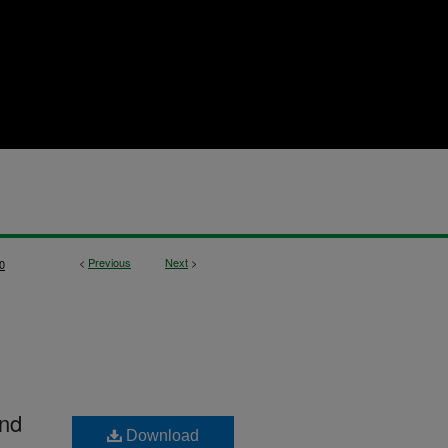
<
Previous
Next
>
0
and
Download