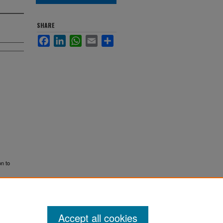
SHARE
Facebook
LinkedIn
WhatsApp
Email
Share
on to
Accept all cookies