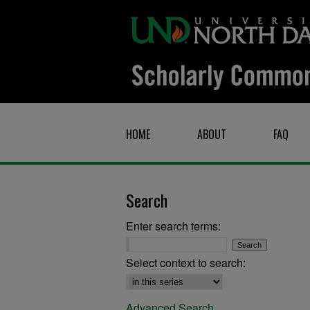
HOME
ABOUT
FAQ
Search
Enter search terms:
Select context to search:
Advanced Search