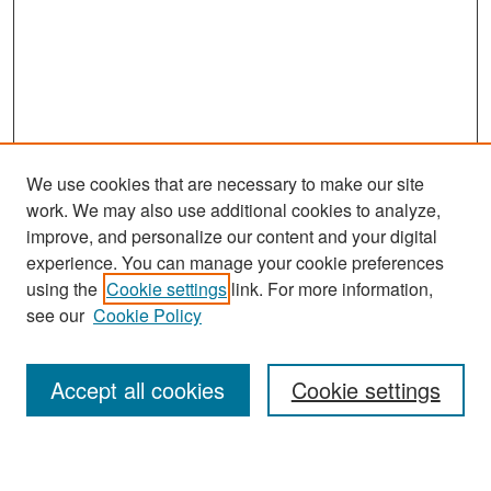
We use cookies that are necessary to make our site
work. We may also use additional cookies to analyze,
improve, and personalize our content and your digital
experience. You can manage your cookie preferences
Search
using the
Cookie settings
link. For more information,
see our
Cookie Policy
Enter search terms:
Accept all cookies
Cookie settings
Select context to search: