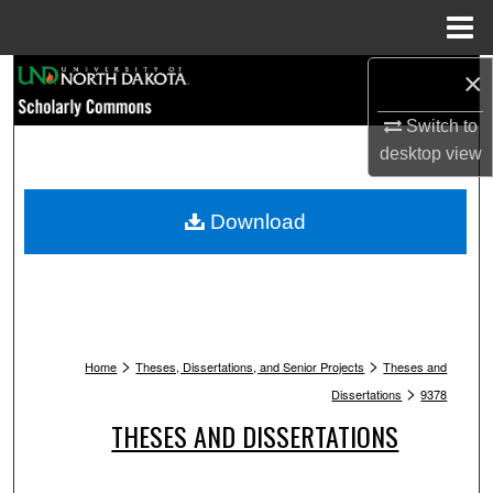
Menu
Home
Search
×
Switch to
Browse Collections
desktop
view
My Account
Download
About
Digital Commons Network™
>
>
Home
Theses, Dissertations, and Senior Projects
Theses and
>
Dissertations
9378
THESES AND DISSERTATIONS