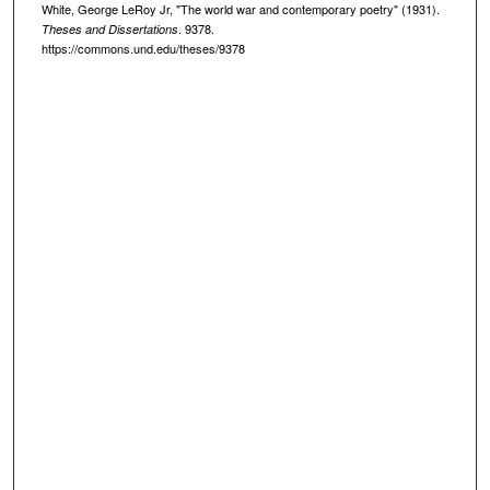
White, George LeRoy Jr, "The world war and contemporary poetry" (1931).
. 9378.
Theses and Dissertations
https://commons.und.edu/theses/9378