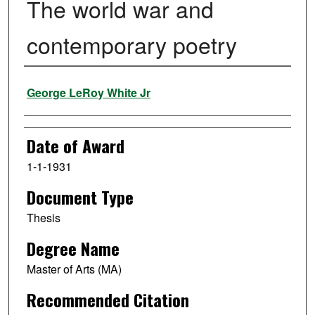
The world war and
contemporary poetry
Author
George LeRoy White Jr
Date of Award
1-1-1931
Document Type
Thesis
Degree Name
Master of Arts (MA)
Recommended Citation