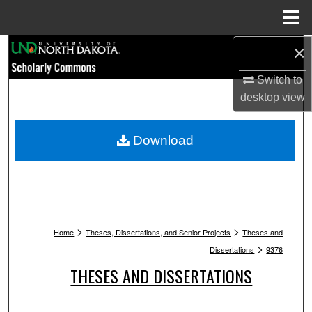
Menu
Home
Search
×
Switch to
Browse Collections
desktop
view
My Account
Download
About
Digital Commons Network™
>
>
Home
Theses, Dissertations, and Senior Projects
Theses and
>
Dissertations
9376
THESES AND DISSERTATIONS