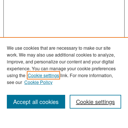
We use cookies that are necessary to make our site
work. We may also use additional cookies to analyze,
improve, and personalize our content and your digital
experience. You can manage your cookie preferences
Search
using the
Cookie settings
link. For more information,
see our
Cookie Policy
Enter search terms:
Accept all cookies
Cookie settings
Select context to search: