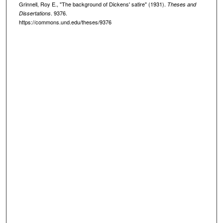
Grinnell, Roy E., "The background of Dickens' satire" (1931).
Theses and
. 9376.
Dissertations
https://commons.und.edu/theses/9376