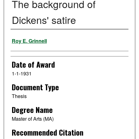
The background of
Dickens' satire
Author
Roy E. Grinnell
Date of Award
1-1-1931
Document Type
Thesis
Degree Name
Master of Arts (MA)
Recommended Citation