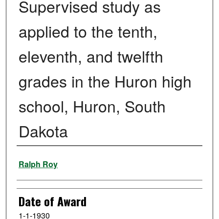
Supervised study as
applied to the tenth,
eleventh, and twelfth
grades in the Huron high
school, Huron, South
Dakota
Author
Ralph Roy
Date of Award
1-1-1930