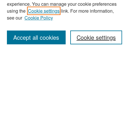
experience. You can manage your cookie preferences
Search
using the
Cookie settings
link. For more information,
see our
Cookie Policy
Enter search terms:
Accept all cookies
Cookie settings
Select context to search:
Advanced Search
Notify me via email or
RSS
Browse
Collections
Disciplines
Authors
Exhibits