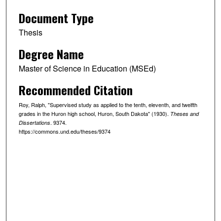
Document Type
Thesis
Degree Name
Master of Science in Education (MSEd)
Recommended Citation
Roy, Ralph, "Supervised study as applied to the tenth, eleventh, and twelfth
grades in the Huron high school, Huron, South Dakota" (1930).
Theses and
. 9374.
Dissertations
https://commons.und.edu/theses/9374