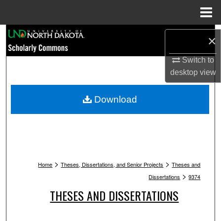
Menu
Home
Search
×
Browse Collections
Switch to
desktop
view
My Account
Download
About
Digital Commons Network™
>
>
Home
Theses, Dissertations, and Senior Projects
Theses and
>
Dissertations
9374
THESES AND DISSERTATIONS