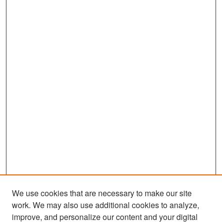
We use cookies that are necessary to make our site
work. We may also use additional cookies to analyze,
improve, and personalize our content and your digital