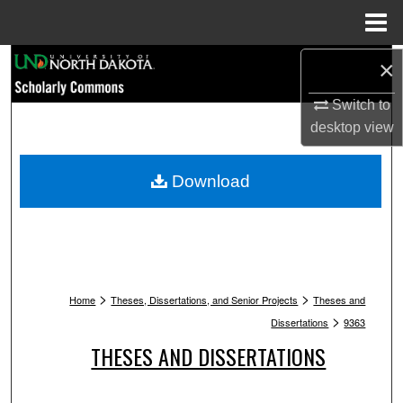
Menu
Home
Search
×
Switch to
Browse Collections
desktop
view
My Account
Download
About
Digital Commons Network™
>
>
Home
Theses, Dissertations, and Senior Projects
Theses and
>
Dissertations
9363
THESES AND DISSERTATIONS