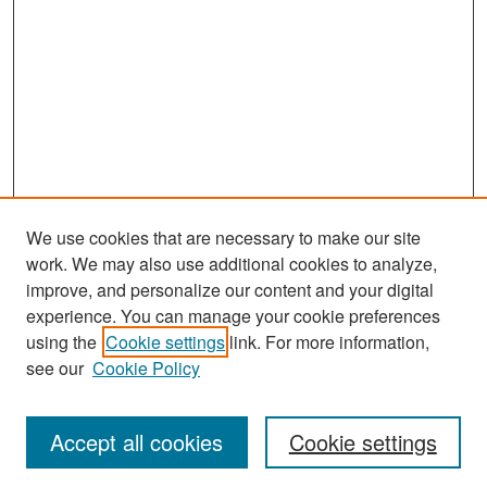
We use cookies that are necessary to make our site
work. We may also use additional cookies to analyze,
improve, and personalize our content and your digital
experience. You can manage your cookie preferences
Search
using the
Cookie settings
link. For more information,
see our
Cookie Policy
Enter search terms:
Accept all cookies
Cookie settings