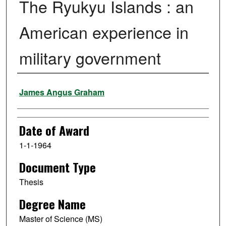
The Ryukyu Islands : an
American experience in
military government
Author
James Angus Graham
Date of Award
1-1-1964
Document Type
Thesis
Degree Name
Master of Science (MS)