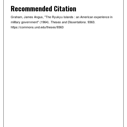
Recommended Citation
Graham, James Angus, "The Ryukyu Islands : an American experience in
military government" (1964).
. 9363.
Theses and Dissertations
https://commons.und.edu/theses/9363