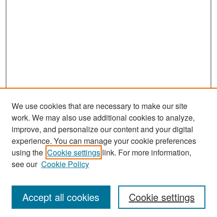
We use cookies that are necessary to make our site
work. We may also use additional cookies to analyze,
improve, and personalize our content and your digital
experience. You can manage your cookie preferences
Search
using the
Cookie settings
link. For more information,
see our
Cookie Policy
Enter search terms:
Accept all cookies
Cookie settings