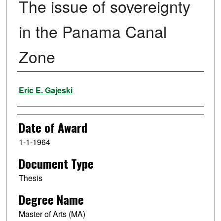
The issue of sovereignty
in the Panama Canal
Zone
Author
Eric E. Gajeski
Date of Award
1-1-1964
Document Type
Thesis
Degree Name
Master of Arts (MA)