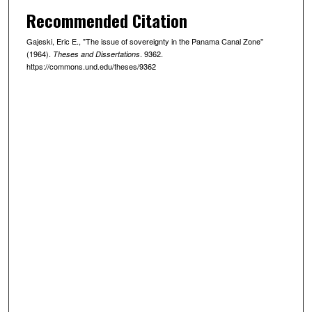
Recommended Citation
Gajeski, Eric E., "The issue of sovereignty in the Panama Canal Zone"
(1964).
. 9362.
Theses and Dissertations
https://commons.und.edu/theses/9362