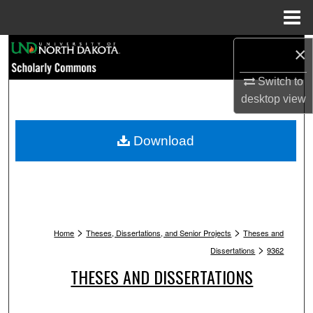
Menu
Home
Search
×
Switch to
Browse Collections
desktop
view
My Account
Download
About
Digital Commons Network™
>
>
Home
Theses, Dissertations, and Senior Projects
Theses and
>
Dissertations
9362
THESES AND DISSERTATIONS