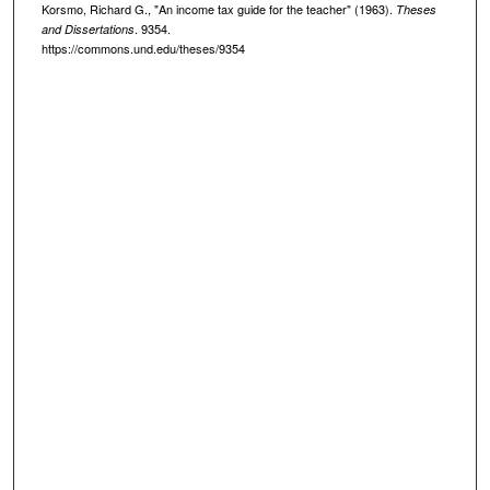
Korsmo, Richard G., "An income tax guide for the teacher" (1963).
Theses
. 9354.
and Dissertations
https://commons.und.edu/theses/9354