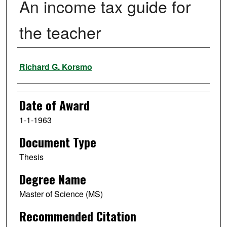
An income tax guide for
the teacher
Author
Richard G. Korsmo
Date of Award
1-1-1963
Document Type
Thesis
Degree Name
Master of Science (MS)
Recommended Citation