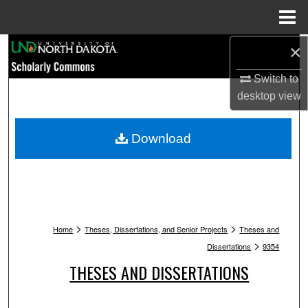
Menu
Home
Search
×
Switch to
Browse Collections
desktop
view
My Account
Download
About
Digital Commons Network™
>
>
Home
Theses, Dissertations, and Senior Projects
Theses and
>
Dissertations
9354
THESES AND DISSERTATIONS