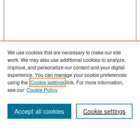
We use cookies that are necessary to make our site
work. We may also use additional cookies to analyze,
improve, and personalize our content and your digital
experience. You can manage your cookie preferences
Search
using the
Cookie settings
link. For more information,
see our
Cookie Policy
Enter search terms:
Accept all cookies
Cookie settings
Select context to search: