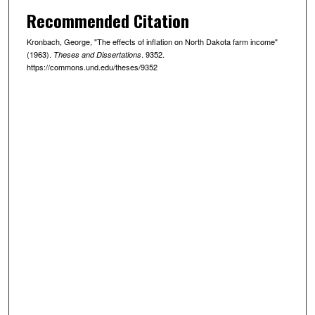
Recommended Citation
Kronbach, George, "The effects of inflation on North Dakota farm income"
(1963).
. 9352.
Theses and Dissertations
https://commons.und.edu/theses/9352