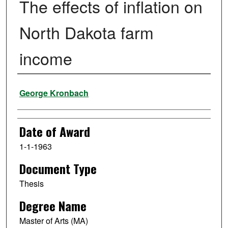
The effects of inflation on
North Dakota farm
income
Author
George Kronbach
Date of Award
1-1-1963
Document Type
Thesis
Degree Name
Master of Arts (MA)