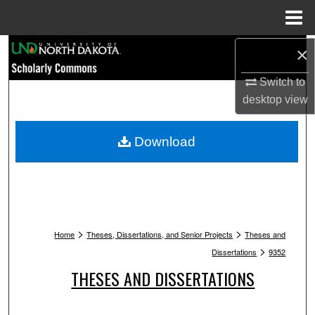
Menu
Home
Search
×
Switch to
Browse Collections
desktop
view
My Account
Download
About
Digital Commons Network™
>
>
Home
Theses, Dissertations, and Senior Projects
Theses and
>
Dissertations
9352
THESES AND DISSERTATIONS