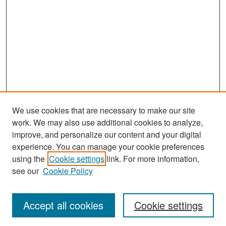
We use cookies that are necessary to make our site
work. We may also use additional cookies to analyze,
improve, and personalize our content and your digital
experience. You can manage your cookie preferences
Search
using the
Cookie settings
link. For more information,
see our
Cookie Policy
Enter search terms:
Accept all cookies
Cookie settings