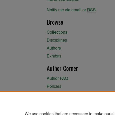
Notify me via email or
RSS
Browse
Collections
Disciplines
Authors
Exhibits
Author Corner
Author FAQ
Policies
Author Submission Agreement
About the Library
We use cookies that are necessary to make our si