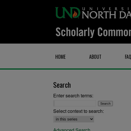
HOME
ABOUT
FA
Search
Enter search terms:
Select context to search:
Advanced Search