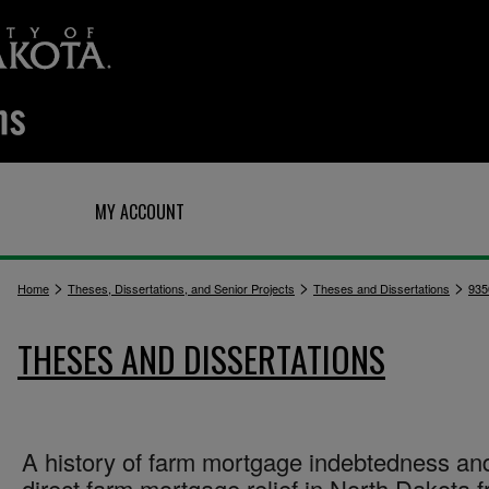
Q
MY ACCOUNT
>
>
>
Home
Theses, Dissertations, and Senior Projects
Theses and Dissertations
935
THESES AND DISSERTATIONS
A history of farm mortgage indebtedness an
direct farm mortgage relief in North Dakota 