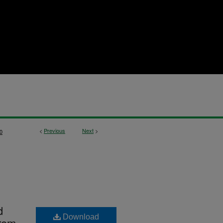
<
Previous
Next
>
0
d
Download
from