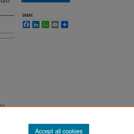
SHARE
Facebook
LinkedIn
WhatsApp
Email
Share
f in
Accept all cookies