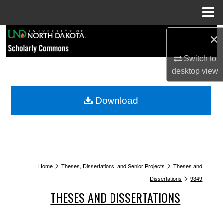
Menu
Home
Search
×
Switch to
Browse Collections
desktop
view
My Account
Download
About
Digital Commons Network™
>
>
Home
Theses, Dissertations, and Senior Projects
Theses and
>
Dissertations
9349
THESES AND DISSERTATIONS