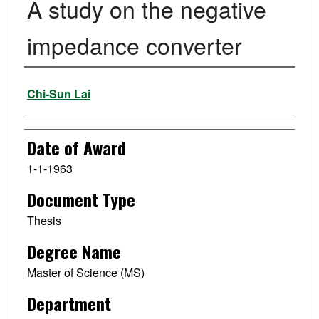
A study on the negative
impedance converter
Author
Chi-Sun Lai
Date of Award
1-1-1963
Document Type
Thesis
Degree Name
Master of Science (MS)
Department