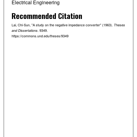
Electrical Engineering
Recommended Citation
Lai, Chi-Sun, "A study on the negative impedance converter" (1963).
Theses
. 9349.
and Dissertations
https://commons.und.edu/theses/9349