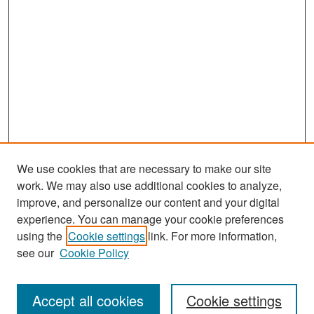
We use cookies that are necessary to make our site
work. We may also use additional cookies to analyze,
improve, and personalize our content and your digital
experience. You can manage your cookie preferences
Search
using the
Cookie settings
link. For more information,
see our
Cookie Policy
Enter search terms:
Accept all cookies
Cookie settings