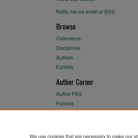
Notify me via email or
RSS
Browse
Collections
Disciplines
Authors
Exhibits
Author Corner
Author FAQ
Policies
Author Submission Agreement
About the Library
We use cookies that are necessary to make our si