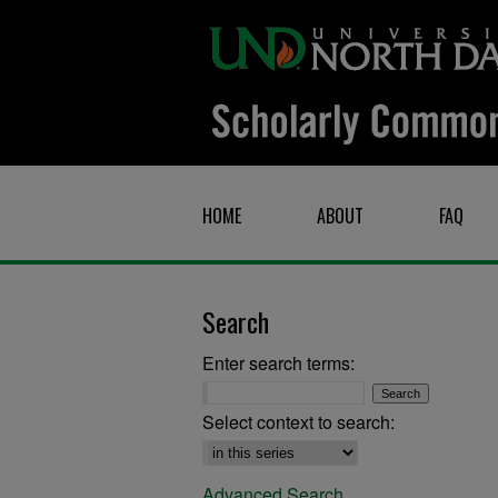
HOME
ABOUT
FAQ
Search
Enter search terms:
Select context to search:
Advanced Search