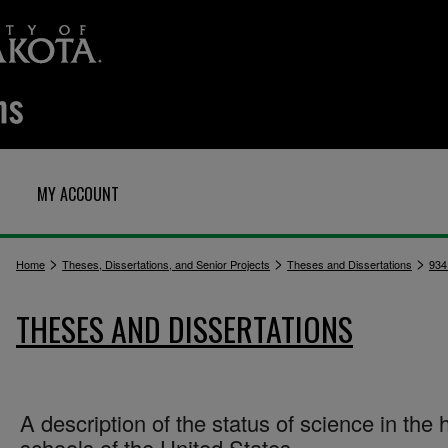
MY ACCOUNT
>
>
>
Home
Theses, Dissertations, and Senior Projects
Theses and Dissertations
934
THESES AND DISSERTATIONS
A description of the status of science in the 
schools of the United States