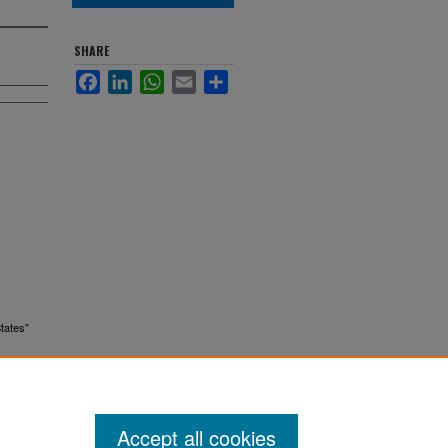
SHARE
Facebook
LinkedIn
WhatsApp
Email
Share
States"
Accept all cookies