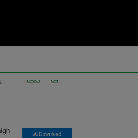
<
Previous
Next
>
1
high
Download