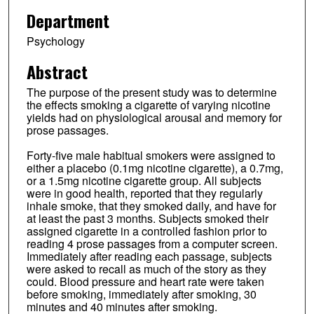
Department
Psychology
Abstract
The purpose of the present study was to determine
the effects smoking a cigarette of varying nicotine
yields had on physiological arousal and memory for
prose passages.
Forty-five male habitual smokers were assigned to
either a placebo (0.1mg nicotine cigarette), a 0.7mg,
or a 1.5mg nicotine cigarette group. All subjects
were in good health, reported that they regularly
inhale smoke, that they smoked daily, and have for
at least the past 3 months. Subjects smoked their
assigned cigarette in a controlled fashion prior to
reading 4 prose passages from a computer screen.
Immediately after reading each passage, subjects
were asked to recall as much of the story as they
could. Blood pressure and heart rate were taken
before smoking, immediately after smoking, 30
minutes and 40 minutes after smoking.