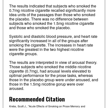
The results indicated that subjects who smoked the
0.7mg nicotine cigarette recalled significantly more
idea units of the passages than those who smoked
the placebo. There was no difference between
subjects who smoked the 1.5mg nicotine cigarette
and those who smoked the placebo.
Systolic and diastolic blood pressure, and heart rate
significantly increased in all of the groups after
smoking the cigarette. The increases in heart rate
were the greatest in the two highest nicotine
cigarette groups.
The results are interpreted in view of arousal theory.
Those subjects who smoked the middle nicotine
cigarette (0.7mg), had arousal levels elevated to
optimal performance for the prose tasks, whereas
those in the placebo group were under aroused, and
those in the 1.5mg nicotine gorup were over
aroused.
Recommended Citation
Krebs, Scott J., "Acute Effects of Smoking on Prose Memory and