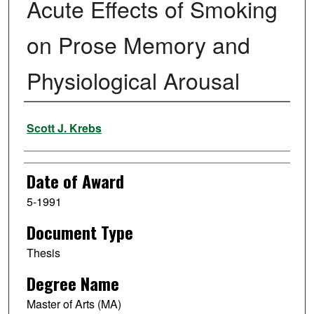
Acute Effects of Smoking
on Prose Memory and
Physiological Arousal
Author
Scott J. Krebs
Date of Award
5-1991
Document Type
Thesis
Degree Name
Master of Arts (MA)