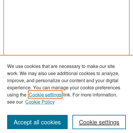
We use cookies that are necessary to make our site
work. We may also use additional cookies to analyze,
improve, and personalize our content and your digital
experience. You can manage your cookie preferences
Search
using the
Cookie settings
link. For more information,
see our
Cookie Policy
Enter search terms:
Accept all cookies
Cookie settings