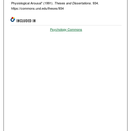
Physiological Arousal" (1991).
. 934.
Theses and Dissertations
https://commons.und.edu/theses/934
INCLUDED IN
Psychology Commons