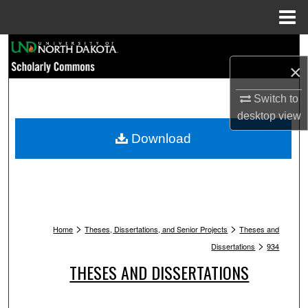
Menu
Home
Search
×
Browse Collections
Switch to
My Account
desktop
view
Download
About
Digital Commons Network™
>
>
Home
Theses, Dissertations, and Senior Projects
Theses and
>
Dissertations
934
THESES AND DISSERTATIONS