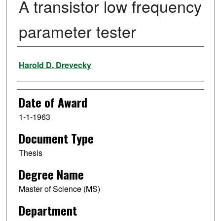
A transistor low frequency
parameter tester
Author
Harold D. Drevecky
Date of Award
1-1-1963
Document Type
Thesis
Degree Name
Master of Science (MS)
Department