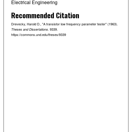
Electrical Engineering
Recommended Citation
Drevecky, Harold D., "A transistor low frequency parameter tester" (1963).
. 9339.
Theses and Dissertations
https://commons.und.edu/theses/9339