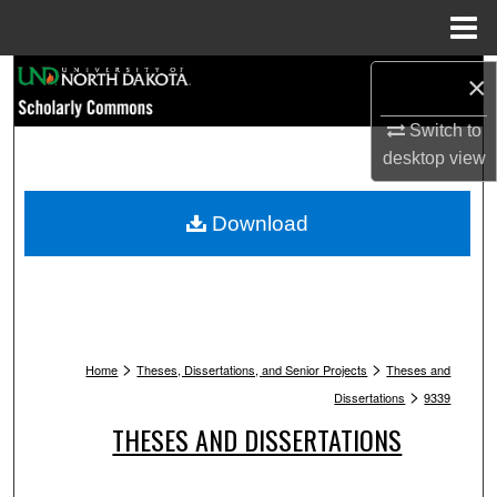
Menu
Home
Search
×
Switch to
Browse Collections
desktop
view
My Account
Download
About
Digital Commons Network™
>
>
Home
Theses, Dissertations, and Senior Projects
Theses and
>
Dissertations
9339
THESES AND DISSERTATIONS