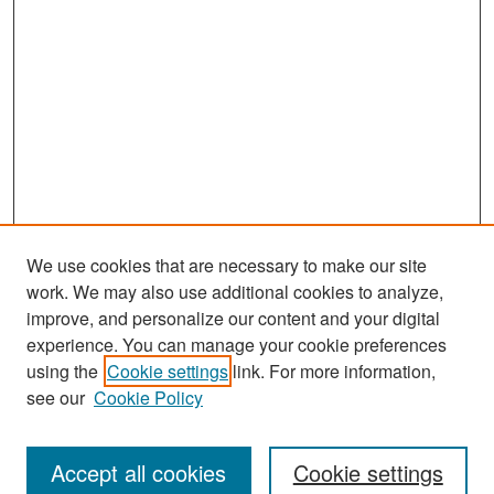
We use cookies that are necessary to make our site
work. We may also use additional cookies to analyze,
improve, and personalize our content and your digital
experience. You can manage your cookie preferences
Search
using the
Cookie settings
link. For more information,
see our
Cookie Policy
Enter search terms:
Accept all cookies
Cookie settings