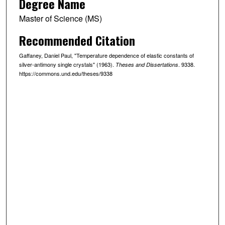
Degree Name
Master of Science (MS)
Recommended Citation
Gaffaney, Daniel Paul, "Temperature dependence of elastic constants of
silver-antimony single crystals" (1963).
. 9338.
Theses and Dissertations
https://commons.und.edu/theses/9338