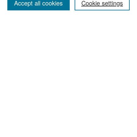
Accept all cookies
Cookie settings
Select context to search:
Advanced Search
Notify me via email or
RSS
Browse
Collections
Disciplines
Authors
Exhibits
Author Corner
Author FAQ
Policies