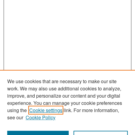
We use cookies that are necessary to make our site
work. We may also use additional cookies to analyze,
improve, and personalize our content and your digital
experience. You can manage your cookie preferences
Search
using the
Cookie settings
link. For more information,
see our
Cookie Policy
Enter search terms: