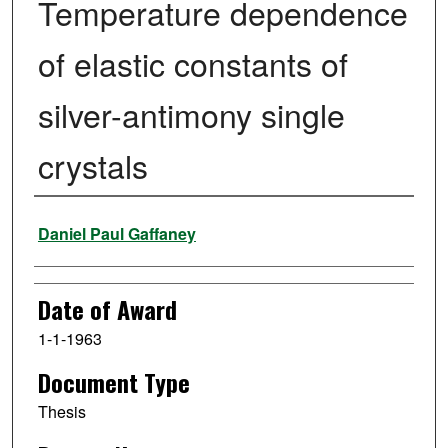
Temperature dependence
of elastic constants of
silver-antimony single
crystals
Author
Daniel Paul Gaffaney
Date of Award
1-1-1963
Document Type
Thesis