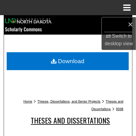
Menu
Home
Search
×
Switch to
Browse Collections
desktop
view
My Account
Download
About
Digital Commons Network™
>
>
Home
Theses, Dissertations, and Senior Projects
Theses and
>
Dissertations
9338
THESES AND DISSERTATIONS