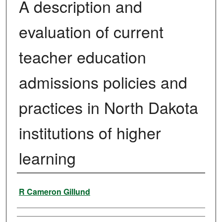
A description and
evaluation of current
teacher education
admissions policies and
practices in North Dakota
institutions of higher
learning
Author
R Cameron Gillund