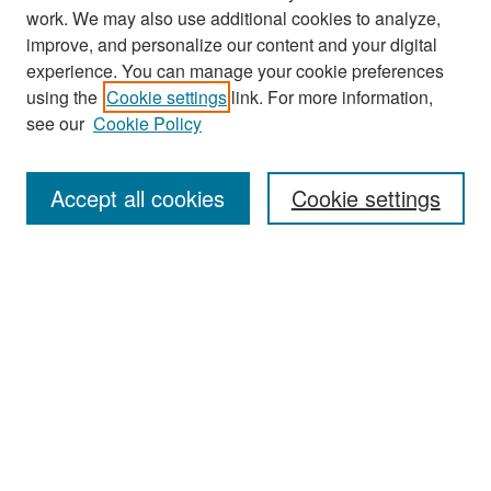
work. We may also use additional cookies to analyze,
improve, and personalize our content and your digital
experience. You can manage your cookie preferences
Search
using the
Cookie settings
link. For more information,
see our
Cookie Policy
Enter search terms:
Accept all cookies
Cookie settings
Select context to search:
Advanced Search
Notify me via email or
RSS
Browse
Collections
Disciplines