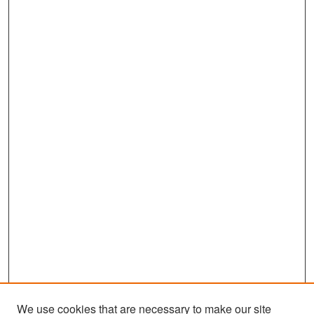
We use cookies that are necessary to make our site