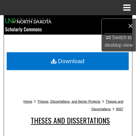
Menu
Home
Search
×
Browse Collections
Switch to
desktop
view
My Account
Download
About
Digital Commons Network™
>
>
Home
Theses, Dissertations, and Senior Projects
Theses and
>
Dissertations
9337
THESES AND DISSERTATIONS