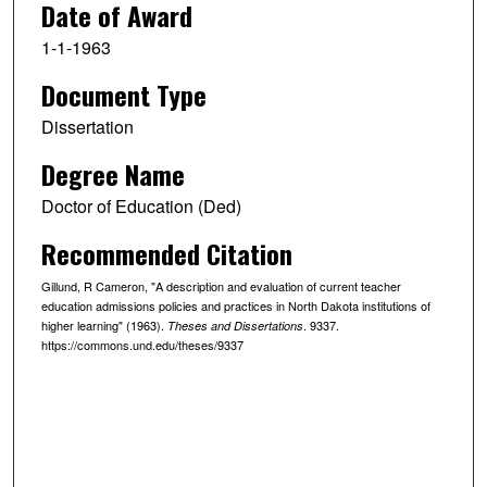
Date of Award
1-1-1963
Document Type
Dissertation
Degree Name
Doctor of Education (Ded)
Recommended Citation
Gillund, R Cameron, "A description and evaluation of current teacher
education admissions policies and practices in North Dakota institutions of
higher learning" (1963).
. 9337.
Theses and Dissertations
https://commons.und.edu/theses/9337