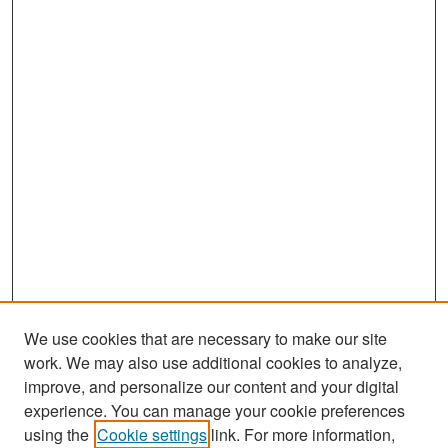
We use cookies that are necessary to make our site
work. We may also use additional cookies to analyze,
improve, and personalize our content and your digital
experience. You can manage your cookie preferences
Search
using the
Cookie settings
link. For more information,