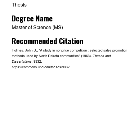
Thesis
Degree Name
Master of Science (MS)
Recommended Citation
Holmes, John D., "A study in nonprice competition : selected sales promotion
methods used by North Dakota communities" (1963).
Theses and
. 9332.
Dissertations
https://commons.und.edu/theses/9332