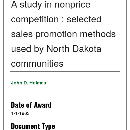
A study in nonprice
competition : selected
sales promotion methods
used by North Dakota
communities
Author
John D. Holmes
Date of Award
1-1-1963
Document Type