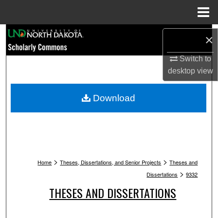
Menu
Home
Search
×
Browse Collections
Switch to
desktop
view
My Account
Download
About
Digital Commons Network™
>
>
Home
Theses, Dissertations, and Senior Projects
Theses and
>
Dissertations
9332
THESES AND DISSERTATIONS