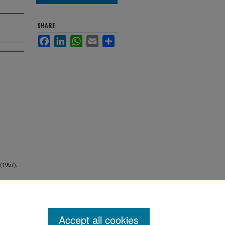
SHARE
Facebook
LinkedIn
WhatsApp
Email
Share
 (1957).
Accept all cookies