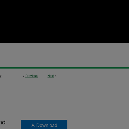
<
Previous
Next
>
2
nd
Download