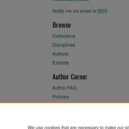
Notify me via email or
RSS
Browse
Collections
Disciplines
Authors
Exhibits
Author Corner
Author FAQ
Policies
Author Submission Agreement
About the Library
We use cookies that are necessary to make our si