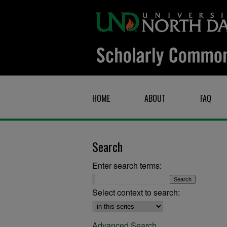
HOME
ABOUT
FAQ
Search
Enter search terms:
Select context to search:
Advanced Search