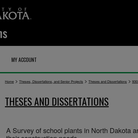
MY ACCOUNT
>
>
>
Home
Theses, Dissertations, and Senior Projects
Theses and Dissertations
930
THESES AND DISSERTATIONS
A Survey of school plants in North Dakota a
their construction needs