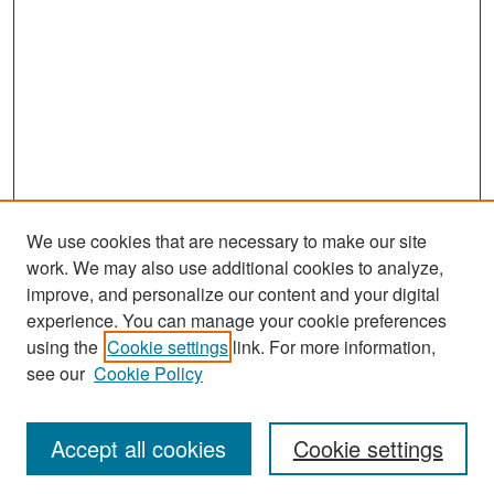
We use cookies that are necessary to make our site
work. We may also use additional cookies to analyze,
improve, and personalize our content and your digital
experience. You can manage your cookie preferences
Search
using the
Cookie settings
link. For more information,
see our
Cookie Policy
Enter search terms:
Accept all cookies
Cookie settings