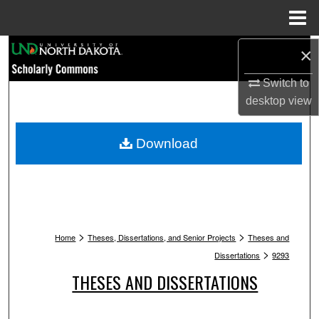
Menu
Home
Search
×
Switch to
Browse Collections
desktop
view
My Account
Download
About
Digital Commons Network™
>
>
Home
Theses, Dissertations, and Senior Projects
Theses and
>
Dissertations
9293
THESES AND DISSERTATIONS