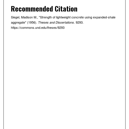
Recommended Citation
Siegel, Madison M., "Strength of lightweight concrete using expanded-shale
aggregate" (1956).
. 9293.
Theses and Dissertations
https://commons.und.edu/theses/9293