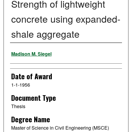
Strength of lightweight
concrete using expanded-
shale aggregate
Author
Madison M. Siegel
Date of Award
1-1-1956
Document Type
Thesis
Degree Name
Master of Science in Civil Engineering (MSCE)