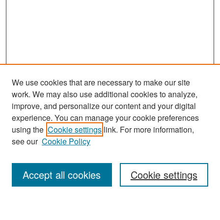
We use cookies that are necessary to make our site
work. We may also use additional cookies to analyze,
improve, and personalize our content and your digital
experience. You can manage your cookie preferences
Search
using the
Cookie settings
link. For more information,
see our
Cookie Policy
Enter search terms:
Accept all cookies
Cookie settings
Select context to search: