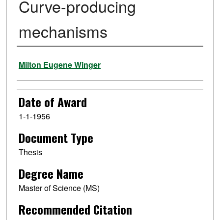
Curve-producing
mechanisms
Author
Milton Eugene Winger
Date of Award
1-1-1956
Document Type
Thesis
Degree Name
Master of Science (MS)
Recommended Citation