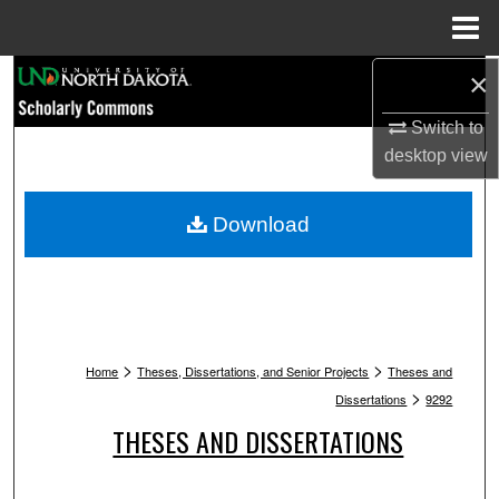
Menu
Home
Search
×
Switch to
Browse Collections
desktop
view
My Account
Download
About
Digital Commons Network™
>
>
Home
Theses, Dissertations, and Senior Projects
Theses and
>
Dissertations
9292
THESES AND DISSERTATIONS