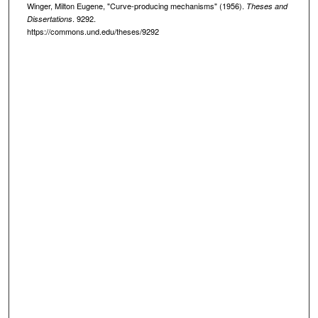
Winger, Milton Eugene, "Curve-producing mechanisms" (1956).
Theses and
. 9292.
Dissertations
https://commons.und.edu/theses/9292