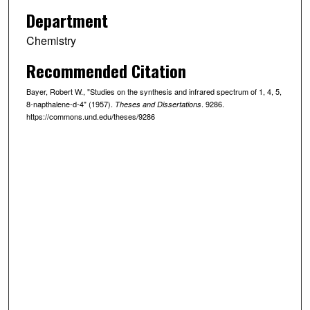
Department
Chemistry
Recommended Citation
Bayer, Robert W., "Studies on the synthesis and infrared spectrum of 1, 4, 5,
8-napthalene-d-4" (1957).
. 9286.
Theses and Dissertations
https://commons.und.edu/theses/9286