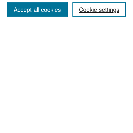
Accept all cookies
Cookie settings
Select context to search:
Advanced Search
Notify me via email or
RSS
Browse
Collections
Disciplines
Authors
Exhibits
Author Corner
Author FAQ
Policies