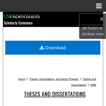
Menu
Home
Search
×
Browse Collections
Switch to
desktop
view
My Account
Download
About
Digital Commons Network™
>
>
Home
Theses, Dissertations, and Senior Projects
Theses and
>
Dissertations
9286
THESES AND DISSERTATIONS