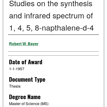
Studies on the synthesis
and infrared spectrum of
1, 4, 5, 8-napthalene-d-4
Author
Robert W. Bayer
Date of Award
1-1-1957
Document Type
Thesis
Degree Name
Master of Science (MS)