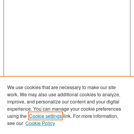
We use cookies that are necessary to make our site
work. We may also use additional cookies to analyze,
improve, and personalize our content and your digital
experience. You can manage your cookie preferences
Search
using the
Cookie settings
link. For more information,
see our
Cookie Policy
Enter search terms: