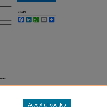
SHARE
Facebook
LinkedIn
WhatsApp
Email
Share
heses
Accept all cookies