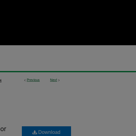
<
Previous
Next
>
4
lor
Download