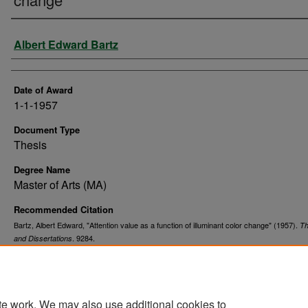
Author
Albert Edward Bartz
Date of Award
1-1-1957
Document Type
Thesis
Degree Name
Master of Arts (MA)
Recommended Citation
Bartz, Albert Edward, "Attention value as a function of illuminant color change" (1957).
T
. 9284.
and Dissertations
https://commons.und.edu/theses/9284
te work. We may also use additional cookies to