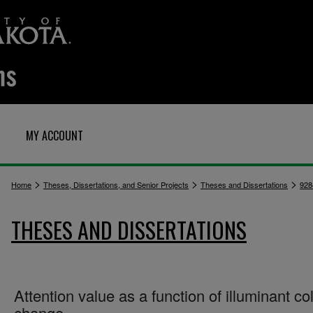
MY ACCOUNT
>
>
>
Home
Theses, Dissertations, and Senior Projects
Theses and Dissertations
928
THESES AND DISSERTATIONS
Attention value as a function of illuminant co
change