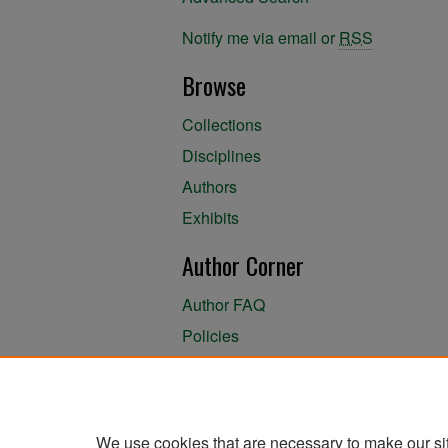
Notify me via email or
RSS
Browse
Collections
Disciplines
Authors
Exhibits
Author Corner
Author FAQ
Policies
Author Submission Agreement
About the Library
We use cookies that are necessary to make our si