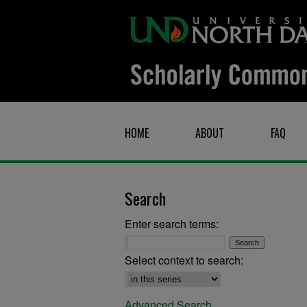
HOME
ABOUT
FAQ
Search
Enter search terms:
Select context to search:
Advanced Search