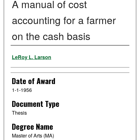
A manual of cost
accounting for a farmer
on the cash basis
Author
LeRoy L. Larson
Date of Award
1-1-1956
Document Type
Thesis
Degree Name
Master of Arts (MA)