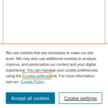
We use cookies that are necessary to make our site
work. We may also use additional cookies to analyze,
improve, and personalize our content and your digital
experience. You can manage your cookie preferences
Search
using the
Cookie settings
link. For more information,
see our
Cookie Policy
Enter search terms:
Accept all cookies
Cookie settings