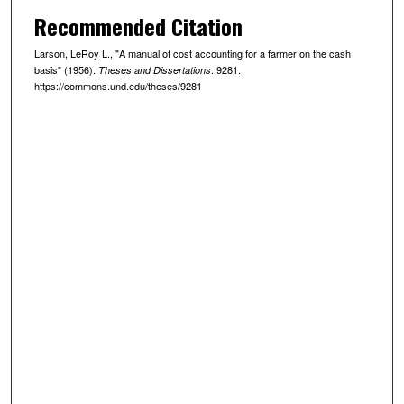
Recommended Citation
Larson, LeRoy L., "A manual of cost accounting for a farmer on the cash
basis" (1956).
. 9281.
Theses and Dissertations
https://commons.und.edu/theses/9281