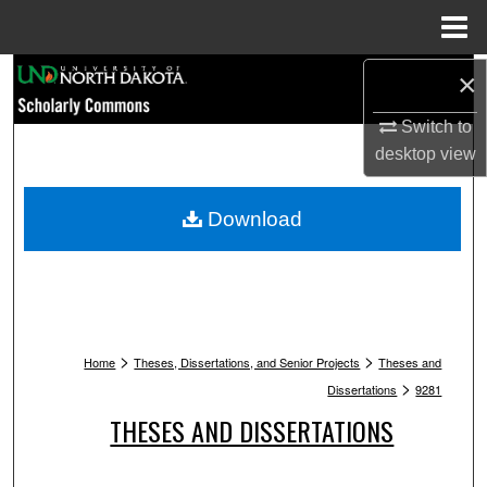
Menu
Home
Search
×
Switch to
Browse Collections
desktop
view
My Account
Download
About
Digital Commons Network™
>
>
Home
Theses, Dissertations, and Senior Projects
Theses and
>
Dissertations
9281
THESES AND DISSERTATIONS