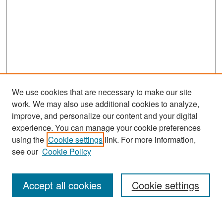
We use cookies that are necessary to make our site
work. We may also use additional cookies to analyze,
improve, and personalize our content and your digital
experience. You can manage your cookie preferences
Search
using the
Cookie settings
link. For more information,
see our
Cookie Policy
Enter search terms:
Accept all cookies
Cookie settings
Select context to search: