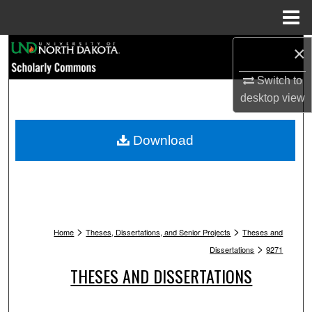
Menu
Home
Search
×
Switch to
Browse Collections
desktop
view
My Account
Download
About
Digital Commons Network™
>
>
Home
Theses, Dissertations, and Senior Projects
Theses and
>
Dissertations
9271
THESES AND DISSERTATIONS