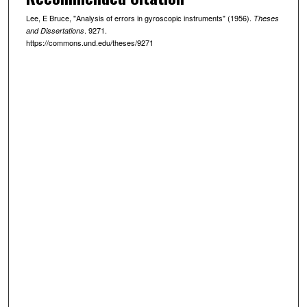
Lee, E Bruce, "Analysis of errors in gyroscopic instruments" (1956).
Theses
. 9271.
and Dissertations
https://commons.und.edu/theses/9271