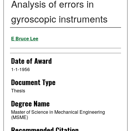
Analysis of errors in
gyroscopic instruments
Author
E Bruce Lee
Date of Award
1-1-1956
Document Type
Thesis
Degree Name
Master of Science in Mechanical Engineering
(MSME)
Recommended Citation